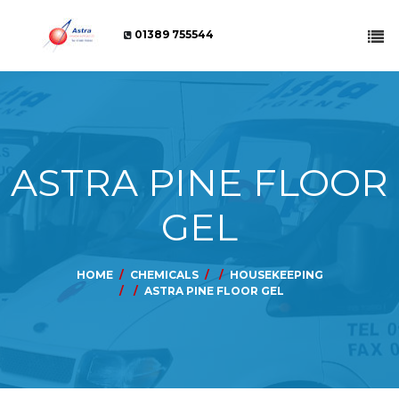
01389 755544
ASTRA PINE FLOOR
GEL
HOME
CHEMICALS
HOUSEKEEPING
ASTRA PINE FLOOR GEL