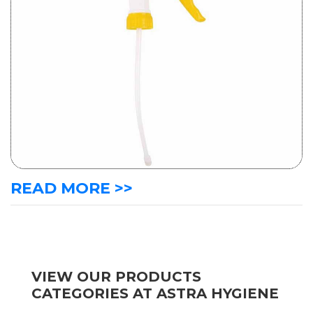
READ MORE >>
VIEW OUR PRODUCTS
CATEGORIES AT ASTRA HYGIENE