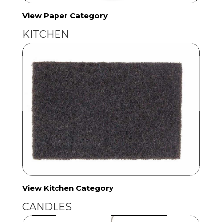
View Paper Category
KITCHEN
View Kitchen Category
CANDLES