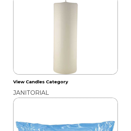
View Candles Category
JANITORIAL