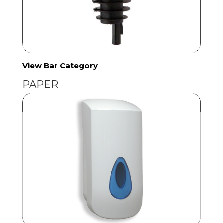
View Bar Category
PAPER