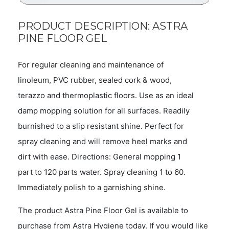
PRODUCT DESCRIPTION: ASTRA
PINE FLOOR GEL
For regular cleaning and maintenance of
linoleum, PVC rubber, sealed cork & wood,
terazzo and thermoplastic floors. Use as an ideal
damp mopping solution for all surfaces. Readily
burnished to a slip resistant shine. Perfect for
spray cleaning and will remove heel marks and
dirt with ease. Directions: General mopping 1
part to 120 parts water. Spray cleaning 1 to 60.
Immediately polish to a garnishing shine.
The product Astra Pine Floor Gel is available to
purchase from Astra Hygiene today. If you would like