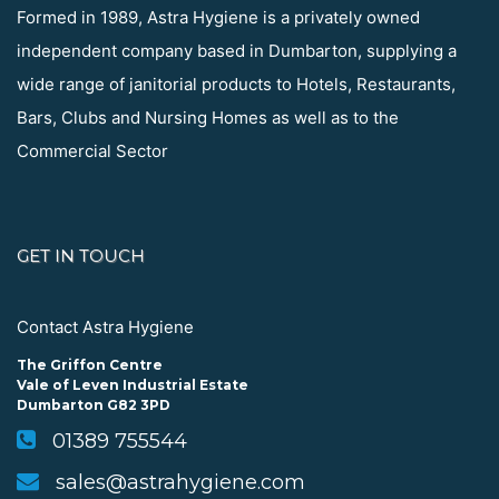
Formed in 1989, Astra Hygiene is a privately owned
independent company based in Dumbarton, supplying a
wide range of janitorial products to Hotels, Restaurants,
Bars, Clubs and Nursing Homes as well as to the
Commercial Sector
GET IN TOUCH
Contact Astra Hygiene
The Griffon Centre
Vale of Leven Industrial Estate
Dumbarton G82 3PD
01389 755544
sales@astrahygiene.com