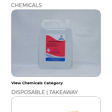
CHEMICALS
View Chemicals Category
DISPOSABLE | TAKEAWAY