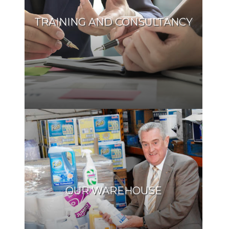
TRAINING AND CONSULTANCY
OUR WAREHOUSE