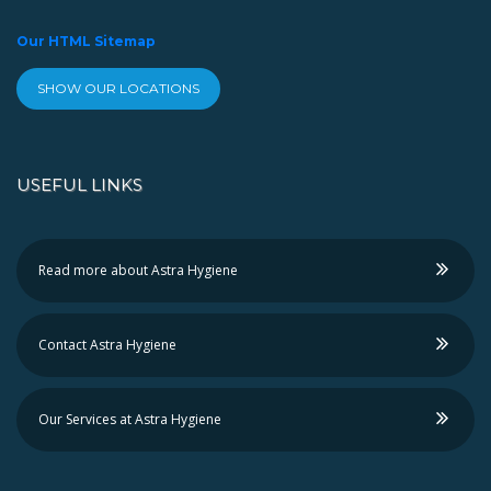
Our HTML Sitemap
SHOW OUR LOCATIONS
USEFUL LINKS
Read more about Astra Hygiene
Contact Astra Hygiene
Our Services at Astra Hygiene