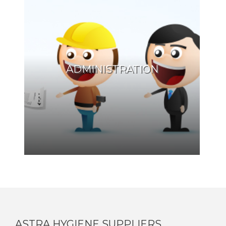
ADMINISTRATION
ASTRA HYGIENE SUPPLIERS