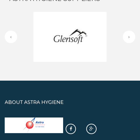
ABOUT ASTRA HYGIENE