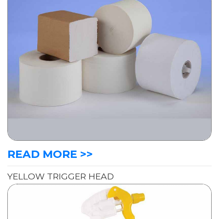
READ MORE >>
YELLOW TRIGGER HEAD