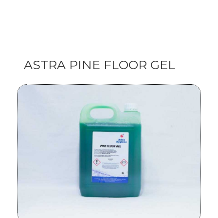
ASTRA PINE FLOOR GEL