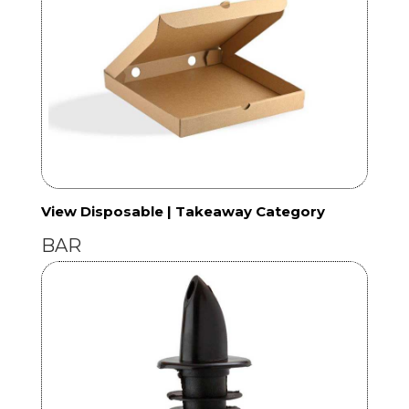
View Disposable | Takeaway Category
BAR