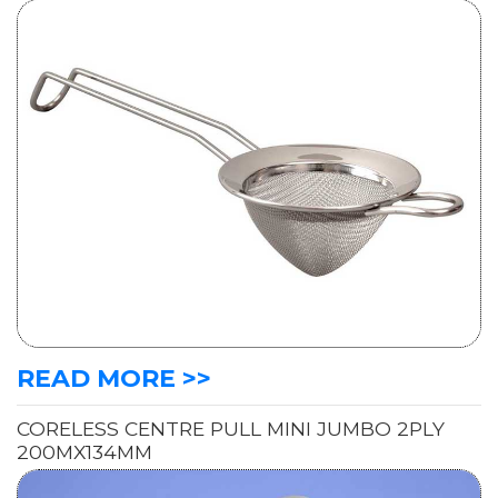
READ MORE >>
CORELESS CENTRE PULL MINI JUMBO 2PLY
200MX134MM