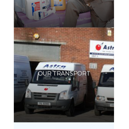
OUR TRANSPORT