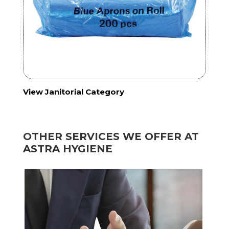
View Janitorial Category
OTHER SERVICES WE OFFER AT
ASTRA HYGIENE