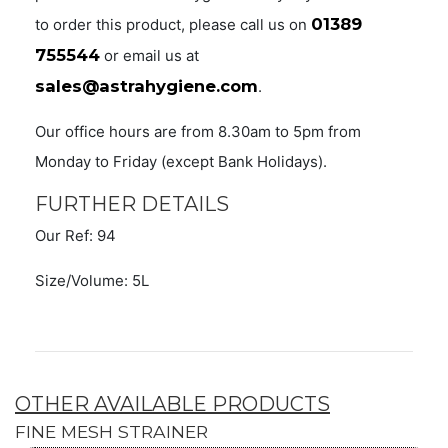
01389
to order this product, please call us on
755544
or email us at
sales@astrahygiene.com
.
Our office hours are from 8.30am to 5pm from
Monday to Friday (except Bank Holidays).
FURTHER DETAILS
Our Ref: 94
Size/Volume: 5L
OTHER AVAILABLE PRODUCTS
FINE MESH STRAINER