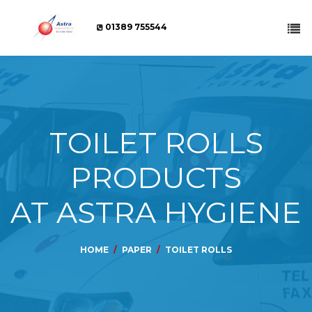
01389 755544
TOILET ROLLS
PRODUCTS
AT ASTRA HYGIENE
HOME
PAPER
TOILET ROLLS