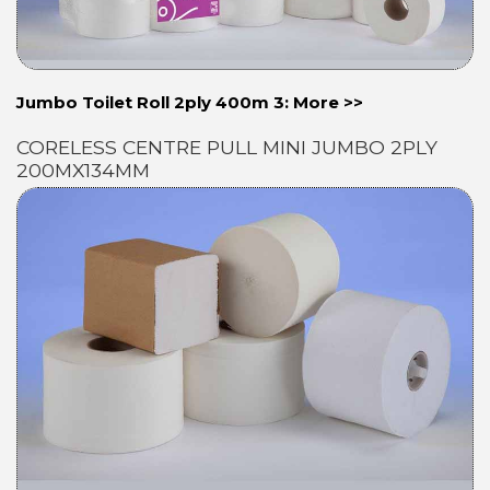
Jumbo Toilet Roll 2ply 400m 3: More >>
CORELESS CENTRE PULL MINI JUMBO 2PLY
200MX134MM