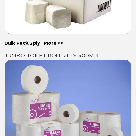
Bulk Pack 2ply : More >>
JUMBO TOILET ROLL 2PLY 400M 3