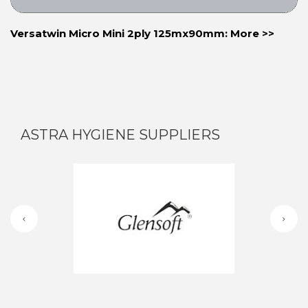
Versatwin Micro Mini 2ply 125mx90mm: More >>
ASTRA HYGIENE SUPPLIERS