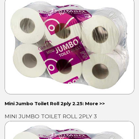
Mini Jumbo Toilet Roll 2ply 2.25: More >>
MINI JUMBO TOILET ROLL 2PLY 3