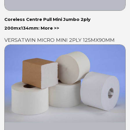
Coreless Centre Pull Mini Jumbo 2ply
200mx134mm: More >>
VERSATWIN MICRO MINI 2PLY 125MX90MM