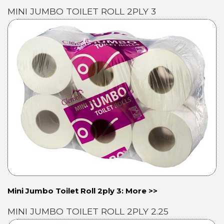
MINI JUMBO TOILET ROLL 2PLY 3
Mini Jumbo Toilet Roll 2ply 3: More >>
MINI JUMBO TOILET ROLL 2PLY 2.25