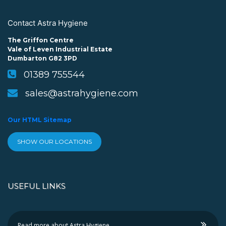
Contact Astra Hygiene
The Griffon Centre
Vale of Leven Industrial Estate
Dumbarton G82 3PD
01389 755544
sales@astrahygiene.com
Our HTML Sitemap
SHOW OUR LOCATIONS
USEFUL LINKS
Read more about Astra Hygiene