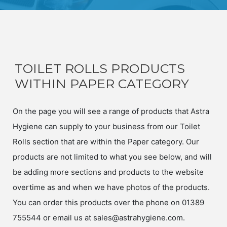
TOILET ROLLS PRODUCTS
WITHIN PAPER CATEGORY
On the page you will see a range of products that Astra
Hygiene can supply to your business from our Toilet
Rolls section that are within the Paper category. Our
products are not limited to what you see below, and will
be adding more sections and products to the website
overtime as and when we have photos of the products.
You can order this products over the phone on 01389
755544 or email us at sales@astrahygiene.com.