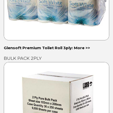
Glensoft Premium Toilet Roll 3ply: More >>
BULK PACK 2PLY