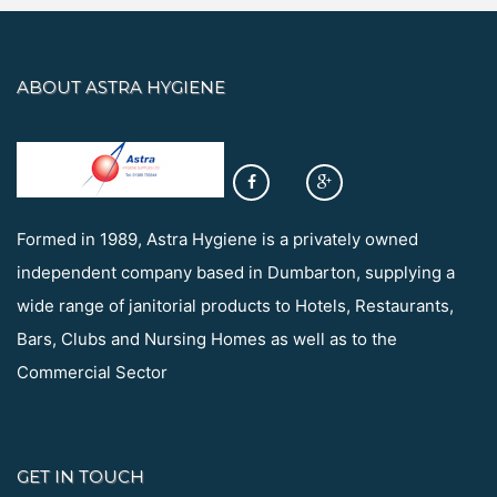
ABOUT ASTRA HYGIENE
Formed in 1989, Astra Hygiene is a privately owned
independent company based in Dumbarton, supplying a
wide range of janitorial products to Hotels, Restaurants,
Bars, Clubs and Nursing Homes as well as to the
Commercial Sector
GET IN TOUCH