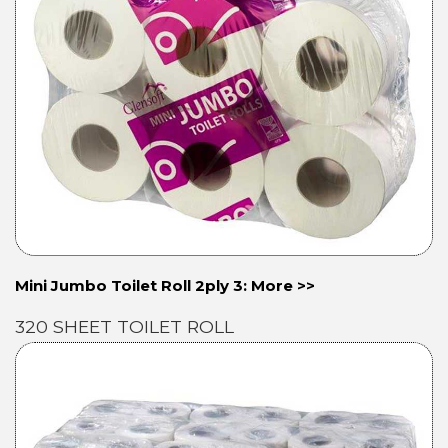
Mini Jumbo Toilet Roll 2ply 3: More >>
320 SHEET TOILET ROLL