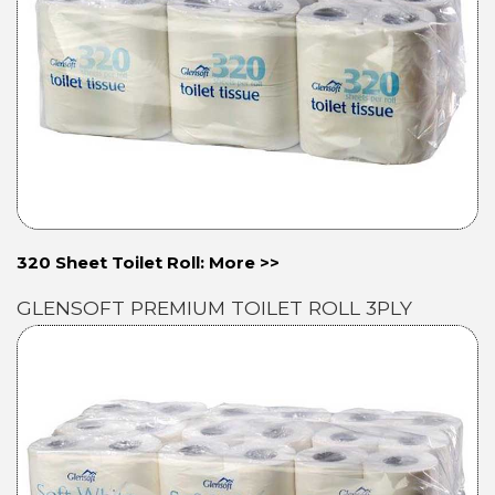
320 Sheet Toilet Roll: More >>
GLENSOFT PREMIUM TOILET ROLL 3PLY