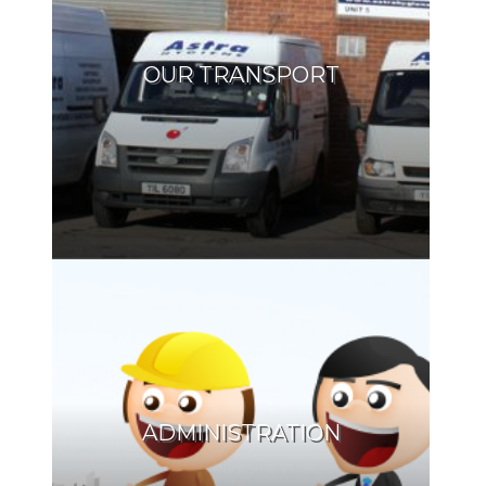
OUR TRANSPORT
ADMINISTRATION