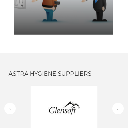
ASTRA HYGIENE SUPPLIERS