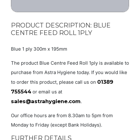
PRODUCT DESCRIPTION: BLUE
CENTRE FEED ROLL 1PLY
Blue 1 ply 300m x 195mm
The product Blue Centre Feed Roll 1ply is available to
purchase from Astra Hygiene today. If you would like
01389
to order this product, please call us on
755544
or email us at
sales@astrahygiene.com
.
Our office hours are from 8.30am to 5pm from
Monday to Friday (except Bank Holidays).
FURTHER DETAILS