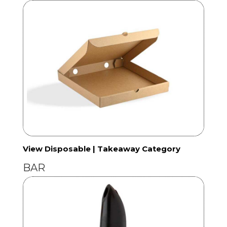
View Disposable | Takeaway Category
BAR