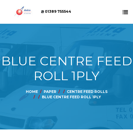
01389 755544
BLUE CENTRE FEED
ROLL 1PLY
HOME
PAPER
CENTRE FEED ROLLS
BLUE CENTRE FEED ROLL 1PLY