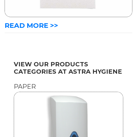
READ MORE >>
VIEW OUR PRODUCTS
CATEGORIES AT ASTRA HYGIENE
PAPER