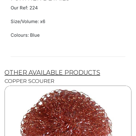
Our Ref: 224
Size/Volume: x6
Colours: Blue
OTHER AVAILABLE PRODUCTS
COPPER SCOURER