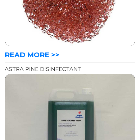
READ MORE >>
ASTRA PINE DISINFECTANT