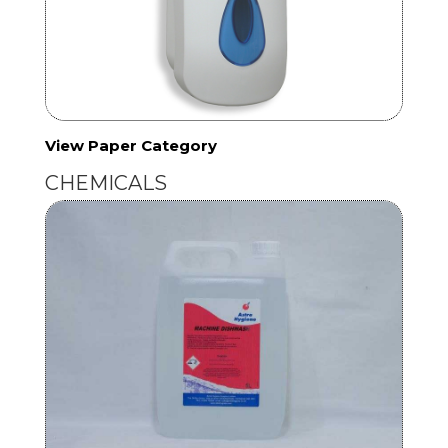
View Paper Category
CHEMICALS