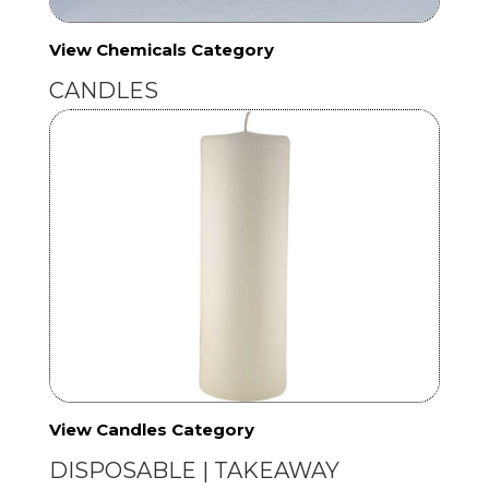
View Chemicals Category
CANDLES
View Candles Category
DISPOSABLE | TAKEAWAY