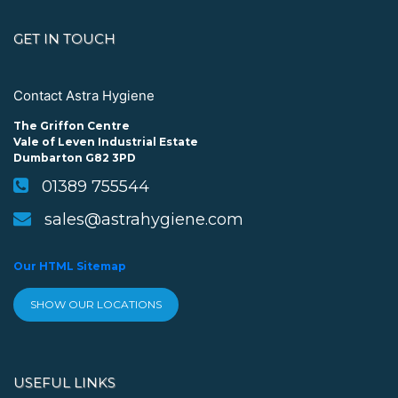
GET IN TOUCH
Contact Astra Hygiene
The Griffon Centre
Vale of Leven Industrial Estate
Dumbarton G82 3PD
01389 755544
sales@astrahygiene.com
Our HTML Sitemap
SHOW OUR LOCATIONS
USEFUL LINKS