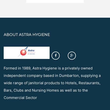
ABOUT ASTRA HYGIENE
Formed in 1989, Astra Hygiene is a privately owned
independent company based in Dumbarton, supplying a
wide range of janitorial products to Hotels, Restaurants,
Bars, Clubs and Nursing Homes as well as to the
Commercial Sector