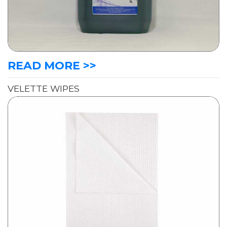
READ MORE >>
VELETTE WIPES