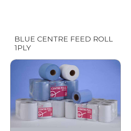
BLUE CENTRE FEED ROLL
1PLY