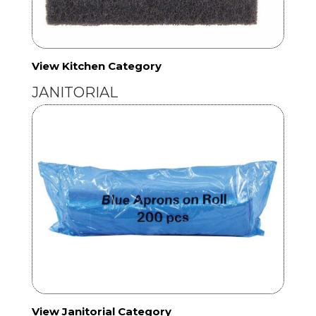
View Kitchen Category
JANITORIAL
View Janitorial Category