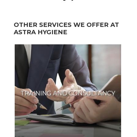
OTHER SERVICES WE OFFER AT
ASTRA HYGIENE
TRAINING AND CONSULTANCY