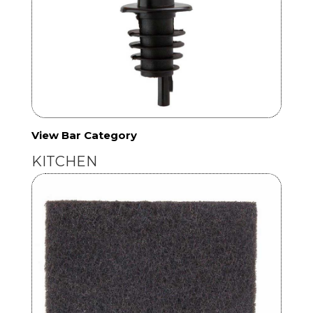
View Bar Category
KITCHEN