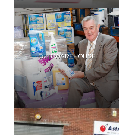
OUR WAREHOUSE