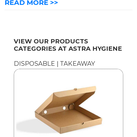
READ MORE >>
VIEW OUR PRODUCTS
CATEGORIES AT ASTRA HYGIENE
DISPOSABLE | TAKEAWAY