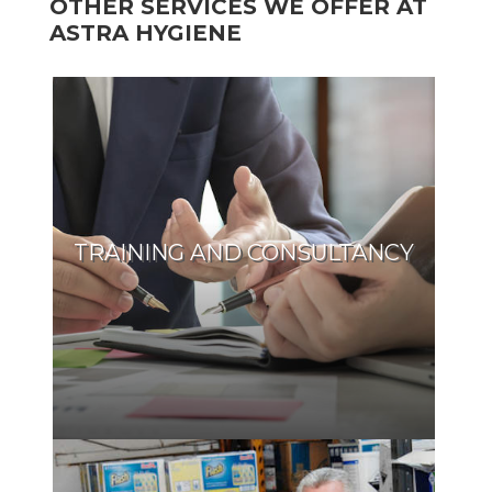
OTHER SERVICES WE OFFER AT
ASTRA HYGIENE
TRAINING AND CONSULTANCY