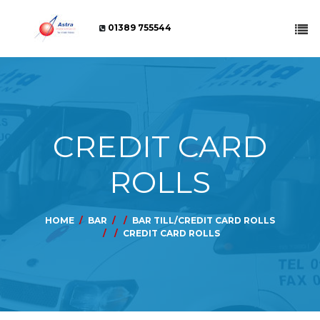
01389 755544
CREDIT CARD
ROLLS
HOME
BAR
BAR TILL/CREDIT CARD ROLLS
CREDIT CARD ROLLS