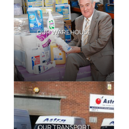
OUR WAREHOUSE
OUR TRANSPORT