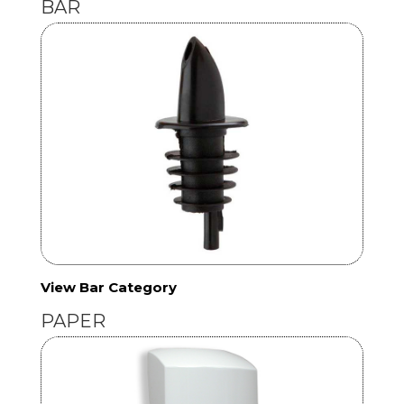
BAR
View Bar Category
PAPER