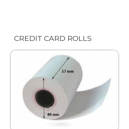
CREDIT CARD ROLLS