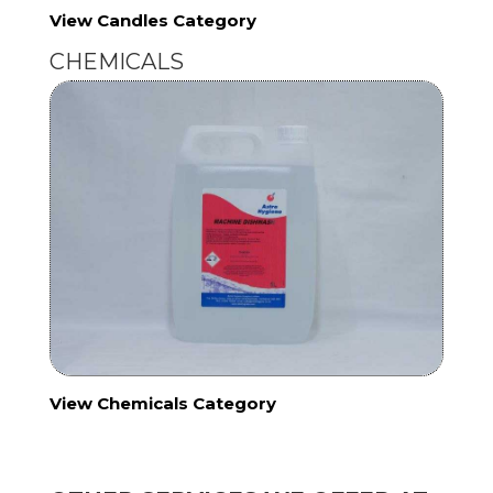
View Candles Category
CHEMICALS
View Chemicals Category