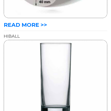
READ MORE >>
HIBALL