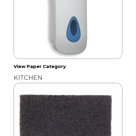
View Paper Category
KITCHEN