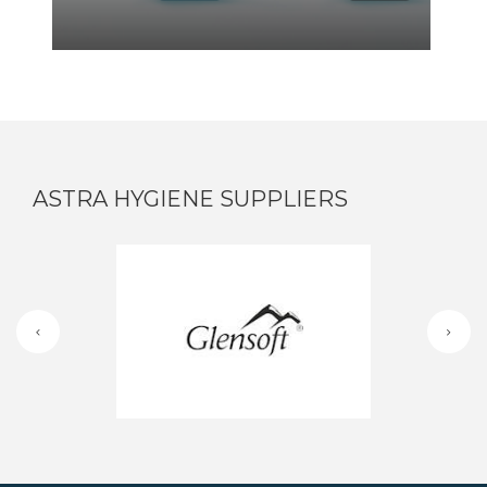
ASTRA HYGIENE SUPPLIERS