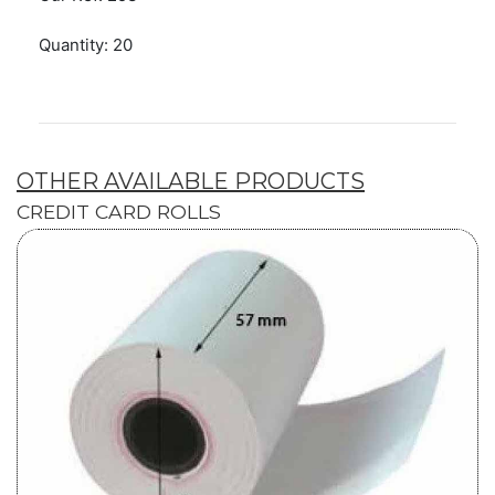
Quantity: 20
OTHER AVAILABLE PRODUCTS
CREDIT CARD ROLLS