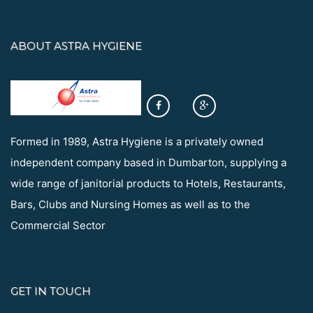
ABOUT ASTRA HYGIENE
Formed in 1989, Astra Hygiene is a privately owned
independent company based in Dumbarton, supplying a
wide range of janitorial products to Hotels, Restaurants,
Bars, Clubs and Nursing Homes as well as to the
Commercial Sector
GET IN TOUCH