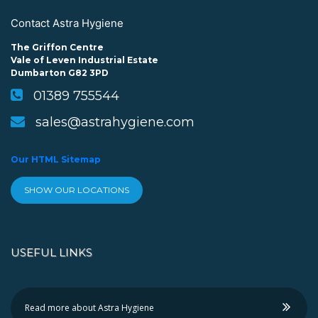
Contact Astra Hygiene
The Griffon Centre
Vale of Leven Industrial Estate
Dumbarton G82 3PD
01389 755544
sales@astrahygiene.com
Our HTML Sitemap
SHOW OUR LOCATIONS
USEFUL LINKS
Read more about Astra Hygiene