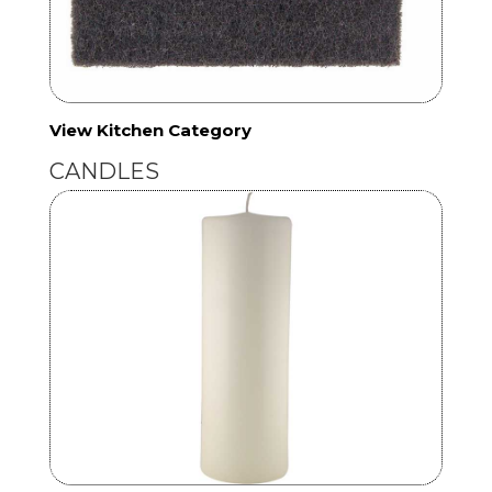
View Kitchen Category
CANDLES