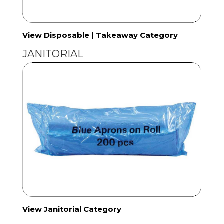
View Disposable | Takeaway Category
JANITORIAL
View Janitorial Category