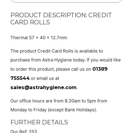
PRODUCT DESCRIPTION: CREDIT
CARD ROLLS
Thermal 57 x 40 x 12.7mm
The product Credit Card Rolls is available to
purchase from Astra Hygiene today. If you would like
01389
to order this product, please call us on
755544
or email us at
sales@astrahygiene.com
.
Our office hours are from 8.30am to 5pm from
Monday to Friday (except Bank Holidays).
FURTHER DETAILS
Our Ref: 253