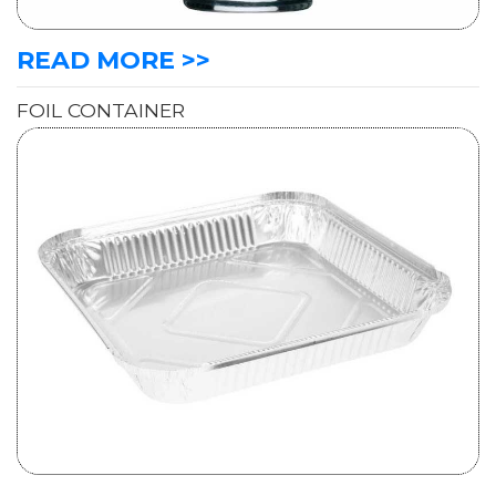
READ MORE >>
FOIL CONTAINER