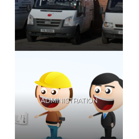
ADMINISTRATION