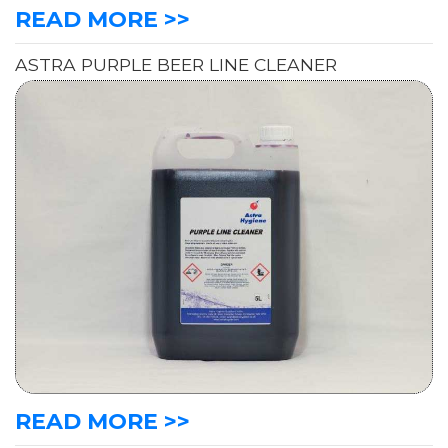
READ MORE >>
ASTRA PURPLE BEER LINE CLEANER
READ MORE >>