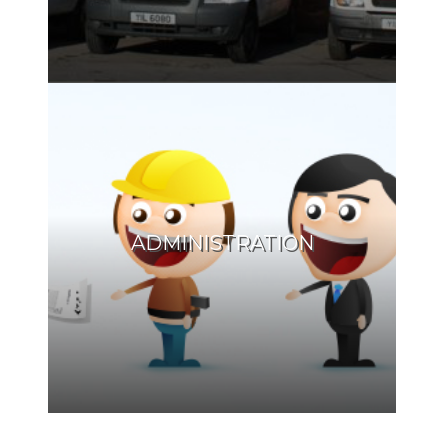
ADMINISTRATION