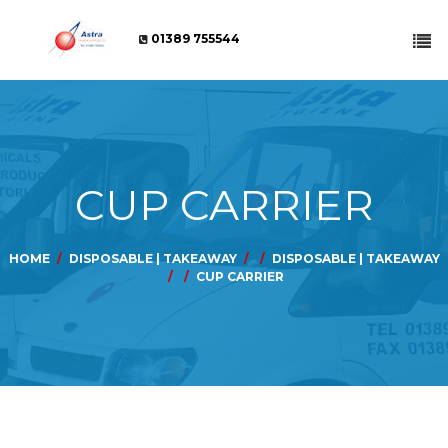
01389 755544
CUP CARRIER
HOME
DISPOSABLE | TAKEAWAY
DISPOSABLE | TAKEAWAY
CUP CARRIER