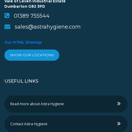
Vale of Leven Industrial Estate
Dumbarton G82 3PD
01389 755544
sales@astrahygiene.com
Our HTML Sitemap
SHOW OUR LOCATIONS
USEFUL LINKS
Read more about Astra Hygiene
Contact Astra Hygiene