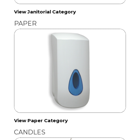
View Janitorial Category
PAPER
View Paper Category
CANDLES