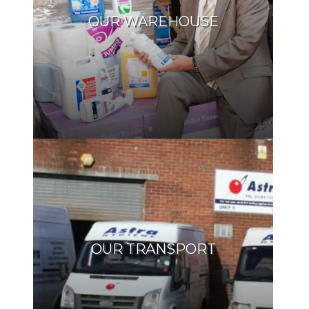
OUR WAREHOUSE
OUR TRANSPORT