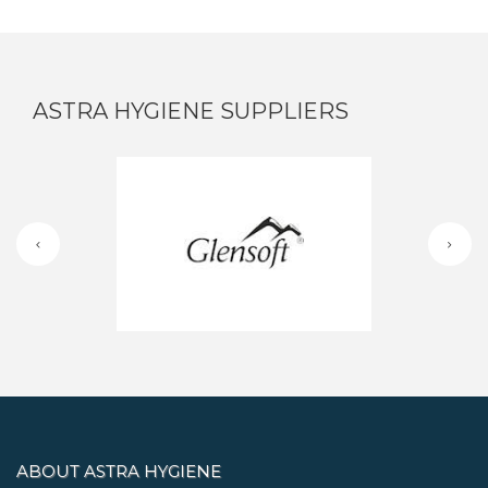
ASTRA HYGIENE SUPPLIERS
ABOUT ASTRA HYGIENE