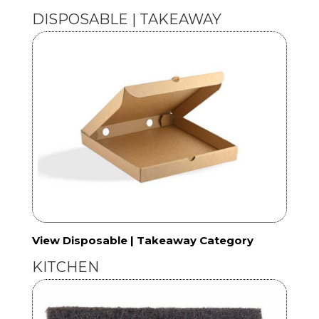
DISPOSABLE | TAKEAWAY
View Disposable | Takeaway Category
KITCHEN