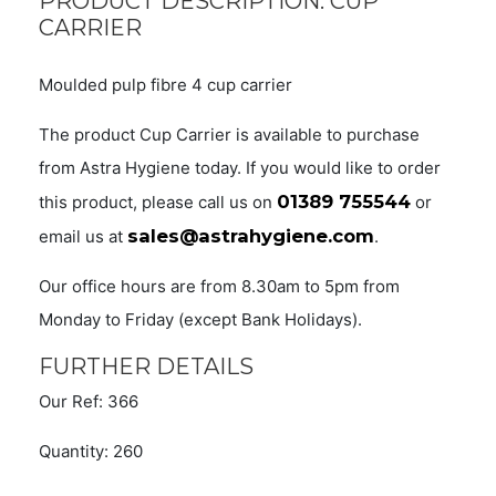
PRODUCT DESCRIPTION: CUP
CARRIER
Moulded pulp fibre 4 cup carrier
The product Cup Carrier is available to purchase
from Astra Hygiene today. If you would like to order
01389 755544
this product, please call us on
or
sales@astrahygiene.com
email us at
.
Our office hours are from 8.30am to 5pm from
Monday to Friday (except Bank Holidays).
FURTHER DETAILS
Our Ref: 366
Quantity: 260