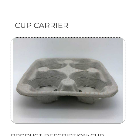
CUP CARRIER