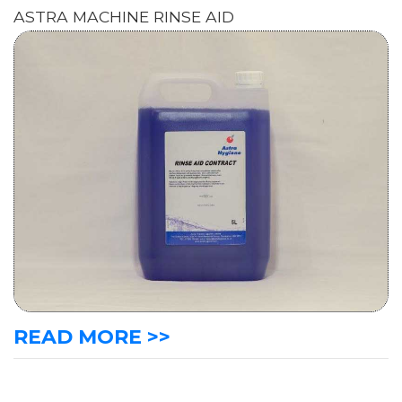
ASTRA MACHINE RINSE AID
READ MORE >>