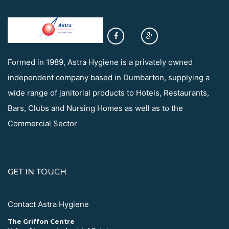
Formed in 1989, Astra Hygiene is a privately owned
independent company based in Dumbarton, supplying a
wide range of janitorial products to Hotels, Restaurants,
Bars, Clubs and Nursing Homes as well as to the
Commercial Sector
GET IN TOUCH
Contact Astra Hygiene
The Griffon Centre