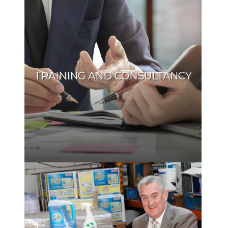
TRAINING AND CONSULTANCY