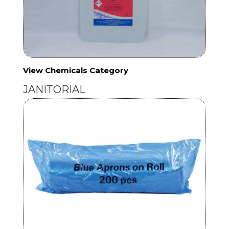
View Chemicals Category
JANITORIAL