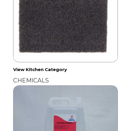
View Kitchen Category
CHEMICALS