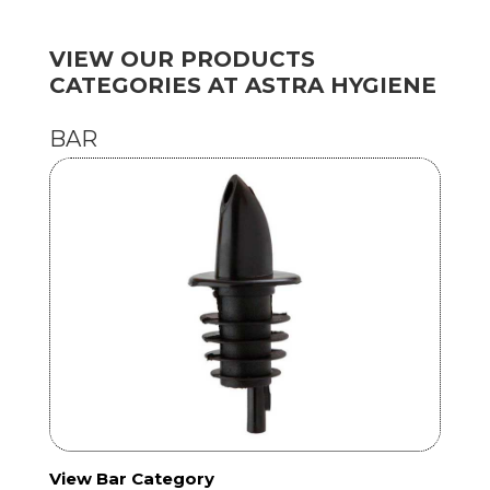
VIEW OUR PRODUCTS
CATEGORIES AT ASTRA HYGIENE
BAR
View Bar Category