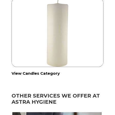
View Candles Category
OTHER SERVICES WE OFFER AT
ASTRA HYGIENE