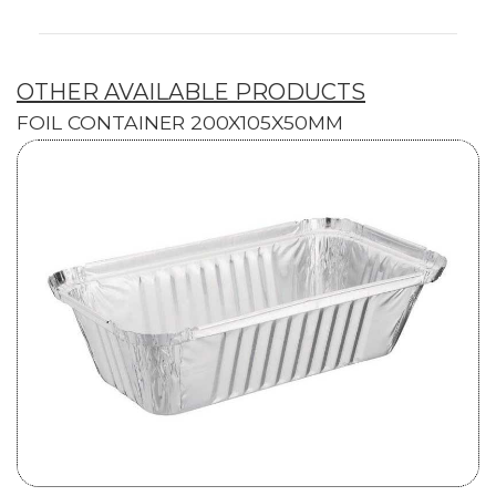
OTHER AVAILABLE PRODUCTS
FOIL CONTAINER 200X105X50MM