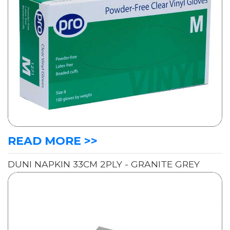
READ MORE >>
DUNI NAPKIN 33CM 2PLY - GRANITE GREY