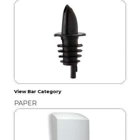
View Bar Category
PAPER