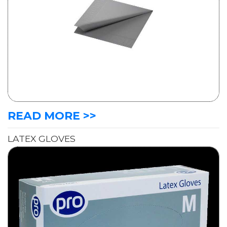
READ MORE >>
LATEX GLOVES