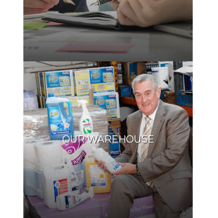
OUR WAREHOUSE