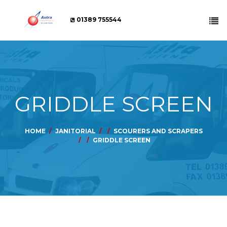
01389 755544
GRIDDLE SCREEN
HOME
JANITORIAL
SCOURERS AND SCRAPERS
GRIDDLE SCREEN