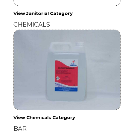
View Janitorial Category
CHEMICALS
View Chemicals Category
BAR