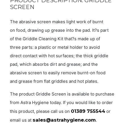
PRODUCT DESCRIPTION: GRIDDLE
SCREEN
The abrasive screen makes light work of burnt
on food, drawing up grease into the pad. It?s part
of the Griddle Cleaning Kit that?s made up of
three parts: a plastic or metal holder to avoid
direct contact with hot surfaces; the thick griddle
pad, which absorbs dirt and grease; and the
abrasive screen to easily remove burnt-on food
and grease from flat griddles and hot plates.
The product Griddle Screen is available to purchase
from Astra Hygiene today. If you would like to order
01389 755544
this product, please call us on
or
sales@astrahygiene.com
email us at
.