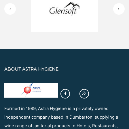
ABOUT ASTRA HYGIENE
Formed in 1989, Astra Hygiene is a privately owned
independent company based in Dumbarton, supplying a
wide range of janitorial products to Hotels, Restaurants,