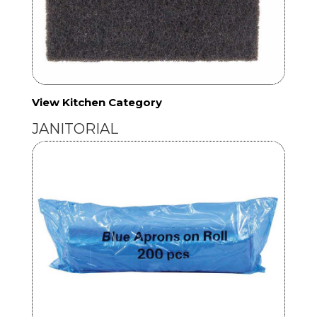
View Kitchen Category
JANITORIAL