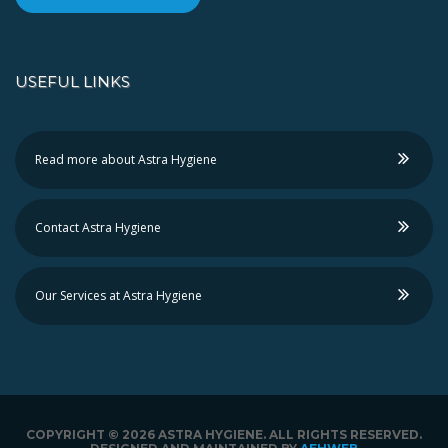
USEFUL LINKS
Read more about Astra Hygiene
Contact Astra Hygiene
Our Services at Astra Hygiene
COPYRIGHT ©
2026 ASTRA HYGIENE. ALL RIGHTS RESERVED.