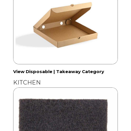
View Disposable | Takeaway Category
KITCHEN