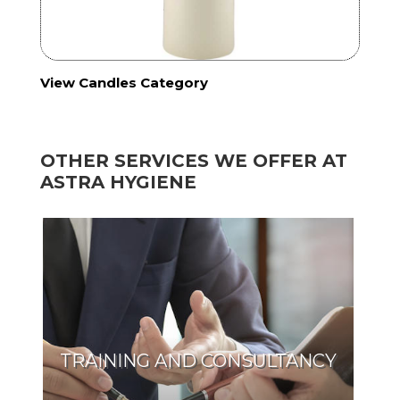
View Candles Category
OTHER SERVICES WE OFFER AT
ASTRA HYGIENE
TRAINING AND CONSULTANCY