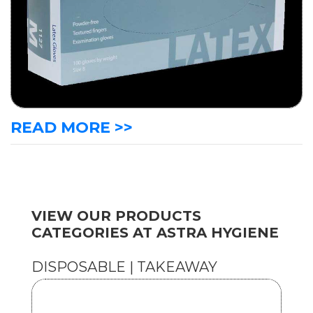
READ MORE >>
VIEW OUR PRODUCTS
CATEGORIES AT ASTRA HYGIENE
DISPOSABLE | TAKEAWAY