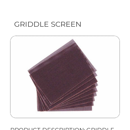
GRIDDLE SCREEN