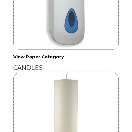
View Paper Category
CANDLES