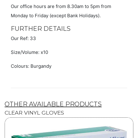
Our office hours are from 8.30am to 5pm from
Monday to Friday (except Bank Holidays).
FURTHER DETAILS
Our Ref: 33
Size/Volume: x10
Colours: Burgandy
OTHER AVAILABLE PRODUCTS
CLEAR VINYL GLOVES