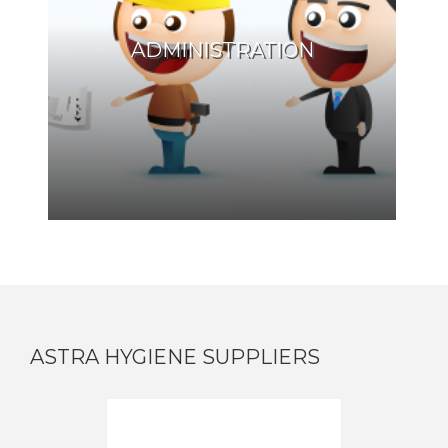
ADMINISTRATION
ASTRA HYGIENE SUPPLIERS