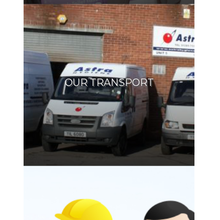
OUR TRANSPORT