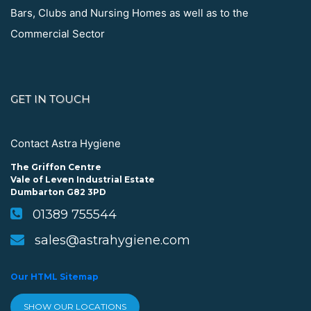
Bars, Clubs and Nursing Homes as well as to the
Commercial Sector
GET IN TOUCH
Contact Astra Hygiene
The Griffon Centre
Vale of Leven Industrial Estate
Dumbarton G82 3PD
01389 755544
sales@astrahygiene.com
Our HTML Sitemap
SHOW OUR LOCATIONS