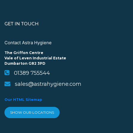
GET IN TOUCH
Contact Astra Hygiene
The Griffon Centre
Vale of Leven Industrial Estate
Dumbarton G82 3PD
01389 755544
sales@astrahygiene.com
Our HTML Sitemap
SHOW OUR LOCATIONS