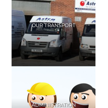
OUR TRANSPORT
ADMINISTRATION