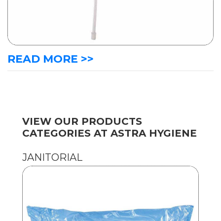
READ MORE >>
VIEW OUR PRODUCTS
CATEGORIES AT ASTRA HYGIENE
JANITORIAL