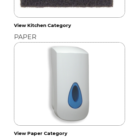
View Kitchen Category
PAPER
View Paper Category