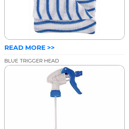
READ MORE >>
BLUE TRIGGER HEAD