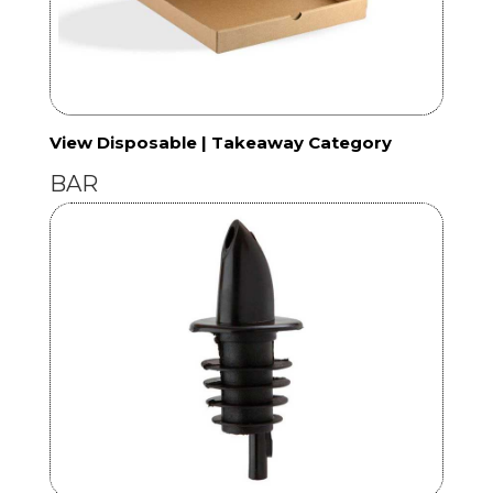
View Disposable | Takeaway Category
BAR