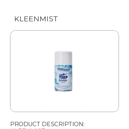
KLEENMIST
PRODUCT DESCRIPTION: