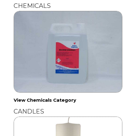
CHEMICALS
View Chemicals Category
CANDLES