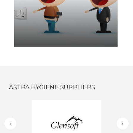
ASTRA HYGIENE SUPPLIERS