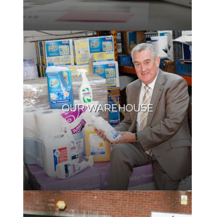
OUR WAREHOUSE