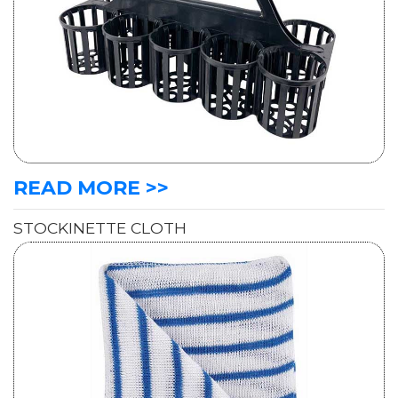
READ MORE >>
STOCKINETTE CLOTH