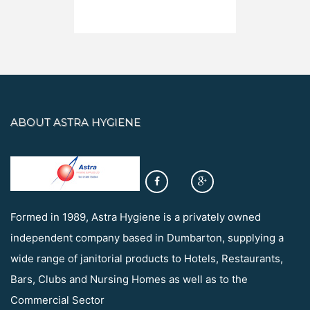
ABOUT ASTRA HYGIENE
Formed in 1989, Astra Hygiene is a privately owned
independent company based in Dumbarton, supplying a
wide range of janitorial products to Hotels, Restaurants,
Bars, Clubs and Nursing Homes as well as to the
Commercial Sector