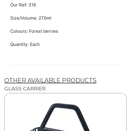
Our Ref: 318
Size/Volume: 270ml
Colours: Forest berries
Quantity: Each
OTHER AVAILABLE PRODUCTS
GLASS CARRIER