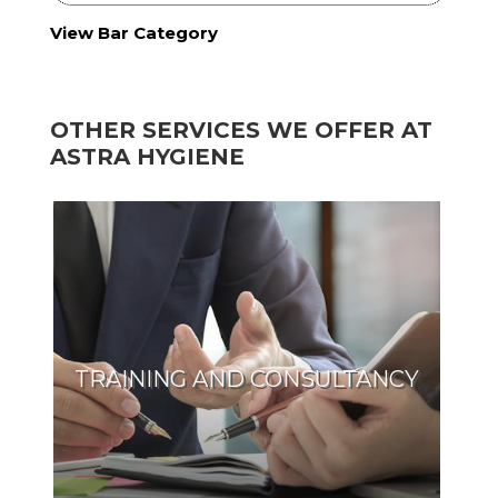
View Bar Category
OTHER SERVICES WE OFFER AT
ASTRA HYGIENE
TRAINING AND CONSULTANCY