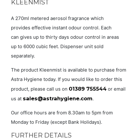
KLEENMIST
A 270ml metered aerosol fragrance which
provides effective instant odour control. Each
can gives up to thirty days odour control in areas
up to 6000 cubic feet. Dispenser unit sold
separately.
The product Kleenmist is available to purchase from
Astra Hygiene today. If you would like to order this
01389 755544
product, please call us on
or email
sales@astrahygiene.com
us at
.
Our office hours are from 8.30am to 5pm from
Monday to Friday (except Bank Holidays).
FURTHER DETAILS