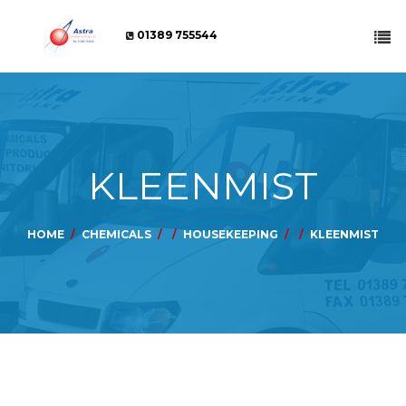
01389 755544
KLEENMIST
HOME
CHEMICALS
HOUSEKEEPING
KLEENMIST