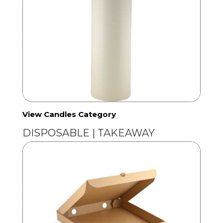
View Candles Category
DISPOSABLE | TAKEAWAY