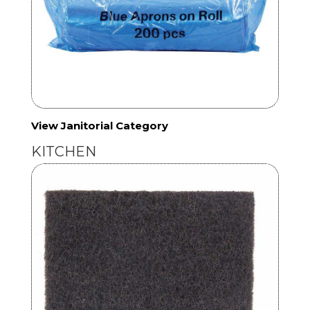
View Janitorial Category
KITCHEN