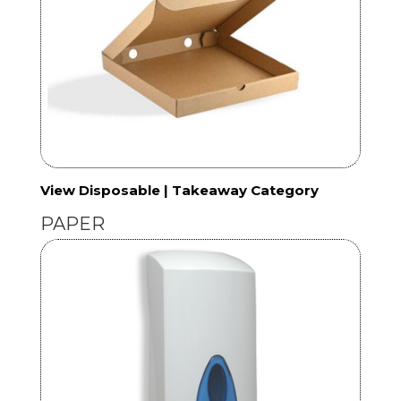
View Disposable | Takeaway Category
PAPER