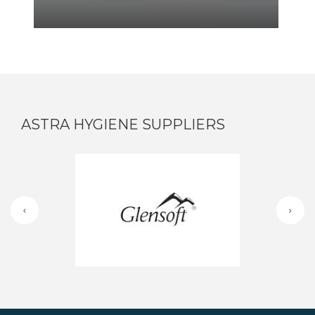
ASTRA HYGIENE SUPPLIERS