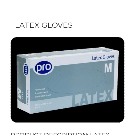
LATEX GLOVES