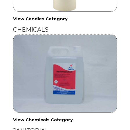
View Candles Category
CHEMICALS
View Chemicals Category