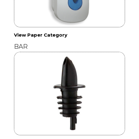
View Paper Category
BAR