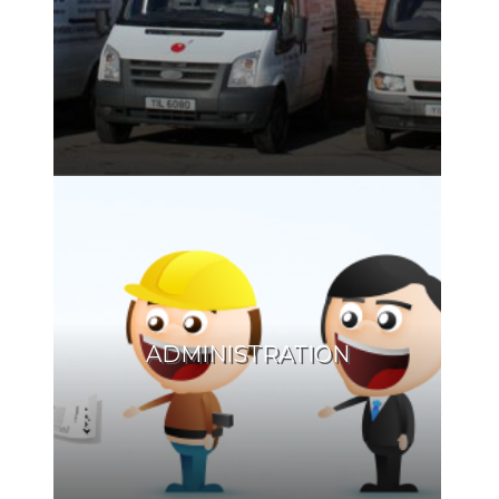
ADMINISTRATION