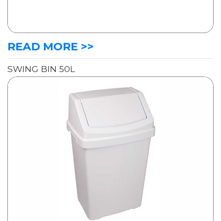
READ MORE >>
SWING BIN 50L