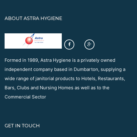
ABOUT ASTRA HYGIENE
Formed in 1989, Astra Hygiene is a privately owned
independent company based in Dumbarton, supplying a
wide range of janitorial products to Hotels, Restaurants,
Bars, Clubs and Nursing Homes as well as to the
Commercial Sector
GET IN TOUCH