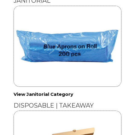
JANITORIAL
View Janitorial Category
DISPOSABLE | TAKEAWAY