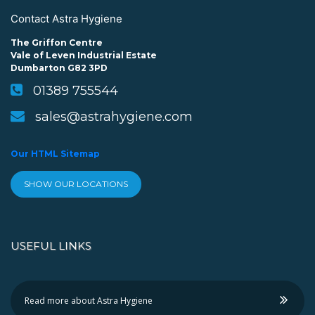
Contact Astra Hygiene
The Griffon Centre
Vale of Leven Industrial Estate
Dumbarton G82 3PD
01389 755544
sales@astrahygiene.com
Our HTML Sitemap
SHOW OUR LOCATIONS
USEFUL LINKS
Read more about Astra Hygiene