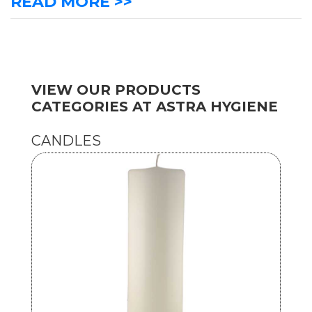
READ MORE >>
VIEW OUR PRODUCTS
CATEGORIES AT ASTRA HYGIENE
CANDLES