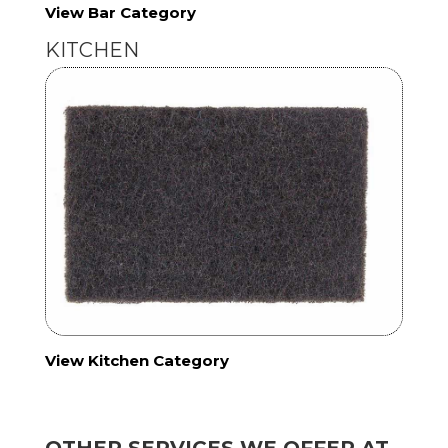
View Bar Category
KITCHEN
View Kitchen Category