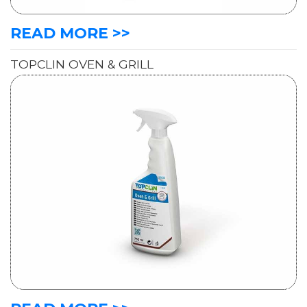
READ MORE >>
TOPCLIN OVEN & GRILL