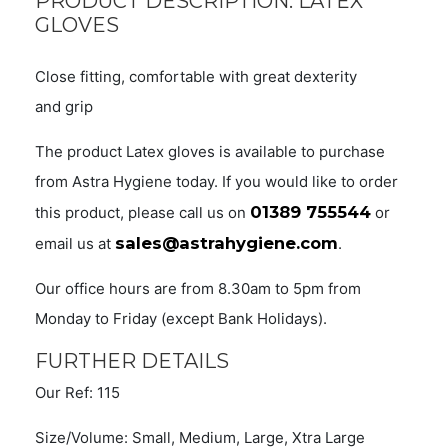
PRODUCT DESCRIPTION: LATEX
GLOVES
Close fitting, comfortable with great dexterity
and grip
The product Latex gloves is available to purchase
from Astra Hygiene today. If you would like to order
01389 755544
this product, please call us on
or
sales@astrahygiene.com
email us at
.
Our office hours are from 8.30am to 5pm from
Monday to Friday (except Bank Holidays).
FURTHER DETAILS
Our Ref: 115
Size/Volume: Small, Medium, Large, Xtra Large