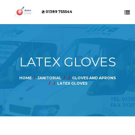
01389 755544
LATEX GLOVES
HOME
JANITORIAL
GLOVES AND APRONS
LATEX GLOVES