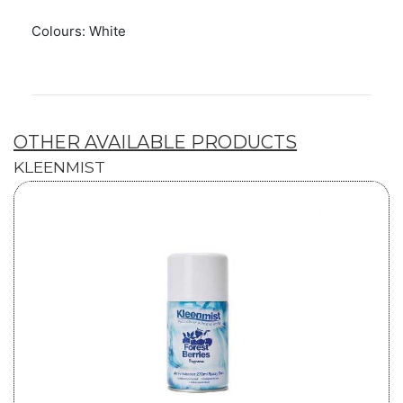
Colours: White
OTHER AVAILABLE PRODUCTS
KLEENMIST