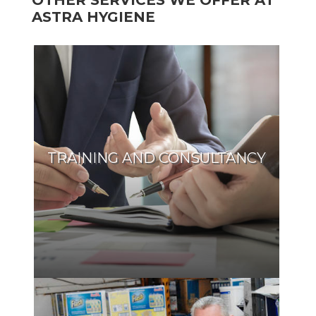
OTHER SERVICES WE OFFER AT
ASTRA HYGIENE
TRAINING AND CONSULTANCY