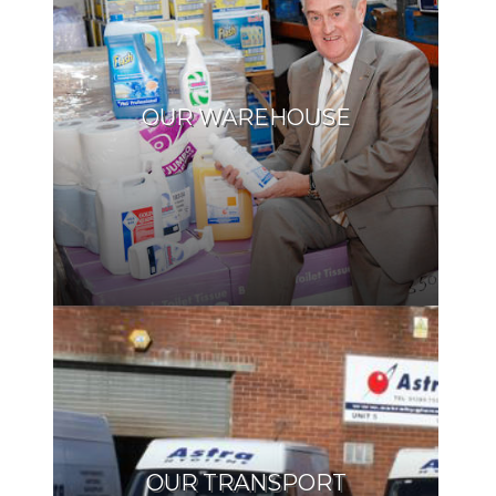
OUR WAREHOUSE
OUR TRANSPORT