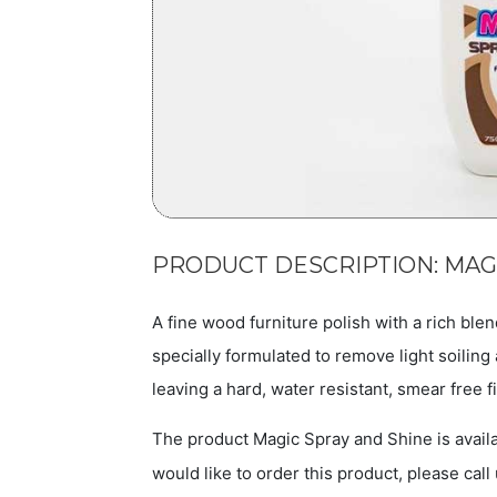
PRODUCT DESCRIPTION: MAG
A fine wood furniture polish with a rich blen
specially formulated to remove light soilin
leaving a hard, water resistant, smear free f
The product Magic Spray and Shine is availa
would like to order this product, please call