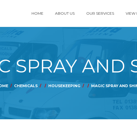
HOME
ABOUT US
OUR SERVICES
VIEW
C SPRAY AND 
OME
CHEMICALS
HOUSEKEEPING
MAGIC SPRAY AND SHI