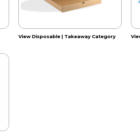
View Disposable | Takeaway Category
Vie