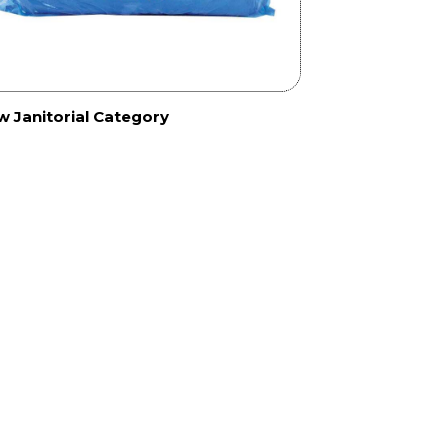
w Janitorial Category