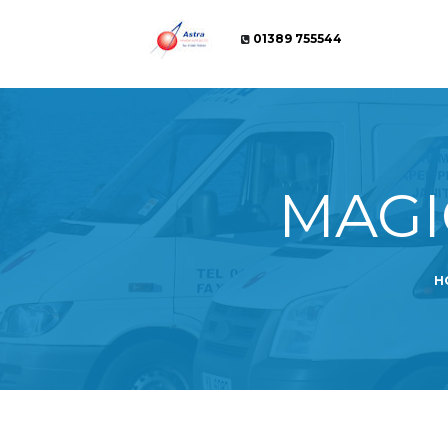
01389 755544
MAGI
H