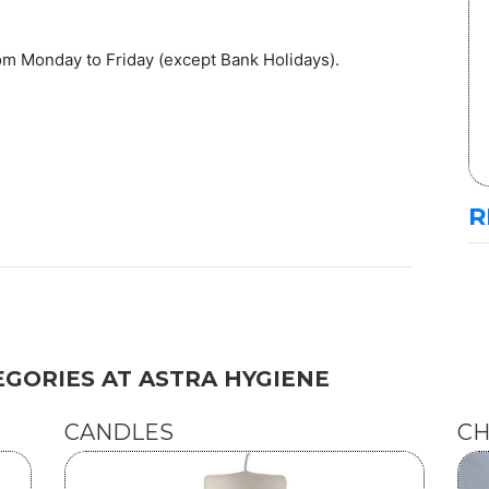
om Monday to Friday (except Bank Holidays).
R
GORIES AT ASTRA HYGIENE
CANDLES
CH