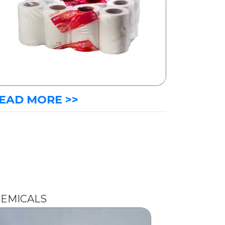
EAD MORE >>
EMICALS