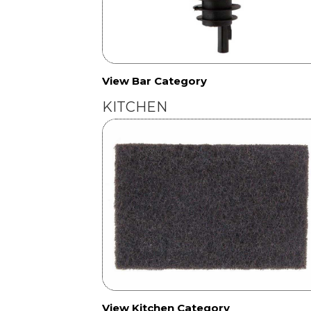
View Bar Category
KITCHEN
View Kitchen Category