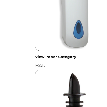
View Paper Category
BAR