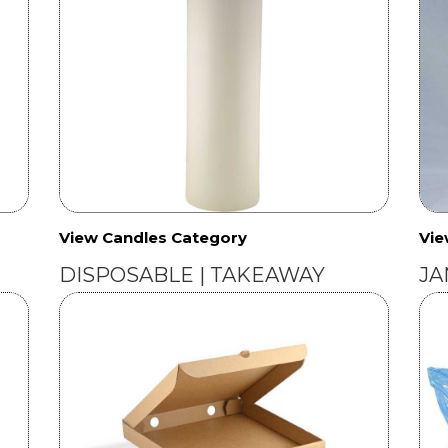
View Candles Category
Vie
DISPOSABLE | TAKEAWAY
JA