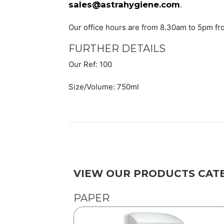
sales@astrahygiene.com
.
Our office hours are from 8.30am to 5pm fr
FURTHER DETAILS
Our Ref: 100
Size/Volume: 750ml
VIEW OUR PRODUCTS CATE
PAPER