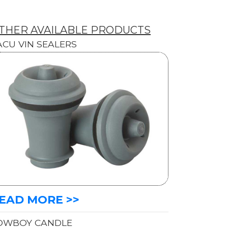
THER AVAILABLE PRODUCTS
ACU VIN SEALERS
EAD MORE >>
OWBOY CANDLE