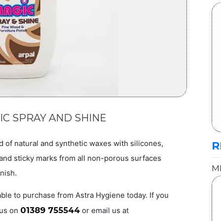
IC SPRAY AND SHINE
d of natural and synthetic waxes with silicones,
R
g and sticky marks from all non-porous surfaces
M
inish.
ble to purchase from Astra Hygiene today. If you
01389 755544
 us on
or email us at