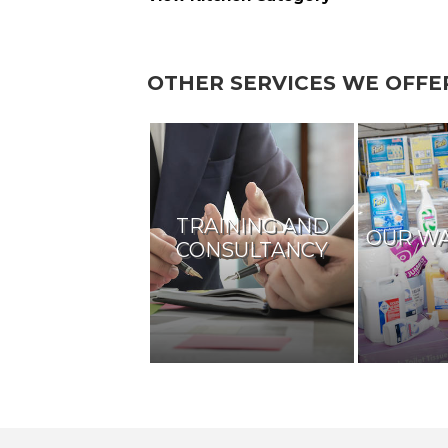
OTHER SERVICES WE OFFE
TRAINING AND
OUR W
CONSULTANCY