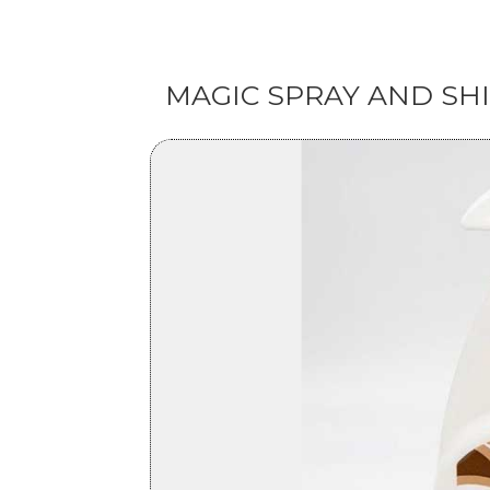
MAGIC SPRAY AND SH