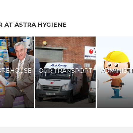
R AT ASTRA HYGIENE
AREHOUSE
OUR TRANSPORT
ADMINIST