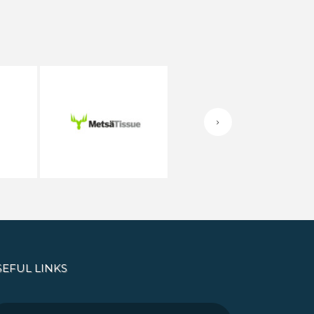
SEFUL LINKS