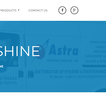
 PRODUCTS
CONTACT US
SHINE
NE