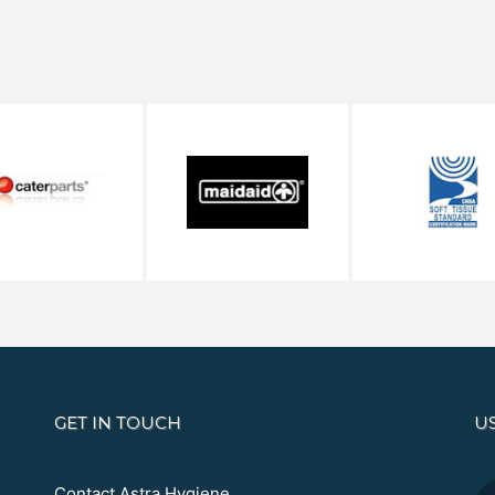
GET IN TOUCH
U
Contact Astra Hygiene