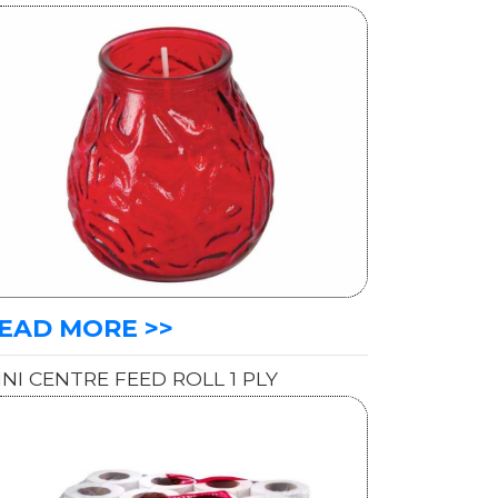
EAD MORE >>
INI CENTRE FEED ROLL 1 PLY