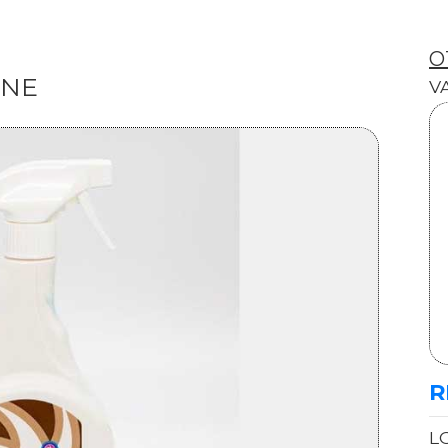
O
INE
V
R
L