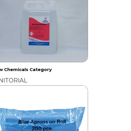
w Chemicals Category
NITORIAL