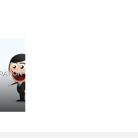
RATION