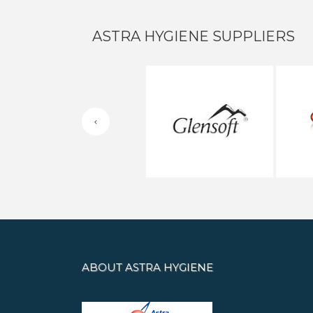
ASTRA HYGIENE SUPPLIERS
ABOUT ASTRA HYGIENE