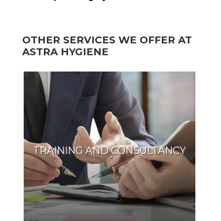
OTHER SERVICES WE OFFER AT
ASTRA HYGIENE
TRAINING AND CONSULTANCY