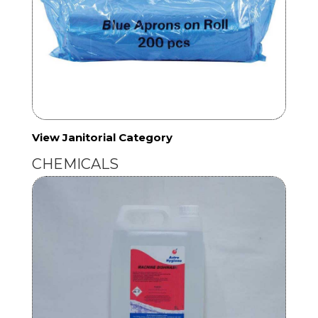
View Janitorial Category
CHEMICALS