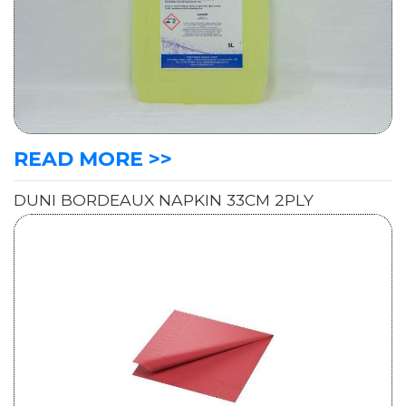
READ MORE >>
DUNI BORDEAUX NAPKIN 33CM 2PLY