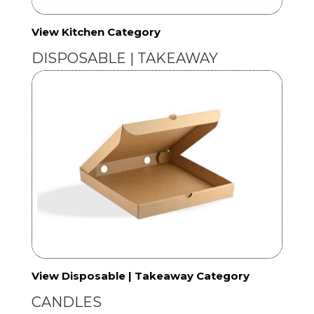
View Kitchen Category
DISPOSABLE | TAKEAWAY
View Disposable | Takeaway Category
CANDLES