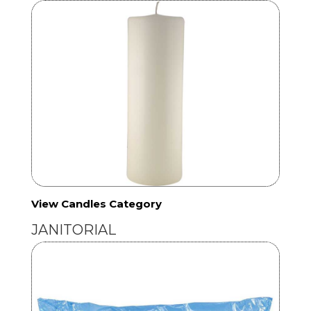
View Candles Category
JANITORIAL