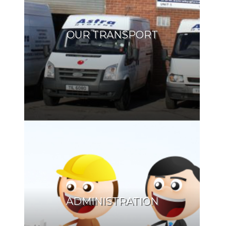
OUR TRANSPORT
ADMINISTRATION