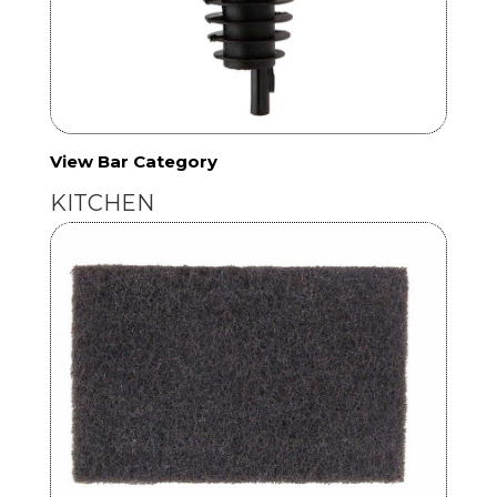
View Bar Category
KITCHEN