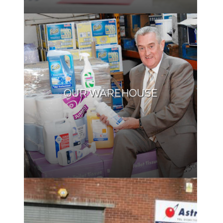
OUR WAREHOUSE