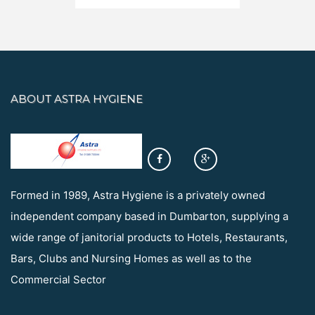
ABOUT ASTRA HYGIENE
Formed in 1989, Astra Hygiene is a privately owned
independent company based in Dumbarton, supplying a
wide range of janitorial products to Hotels, Restaurants,
Bars, Clubs and Nursing Homes as well as to the
Commercial Sector