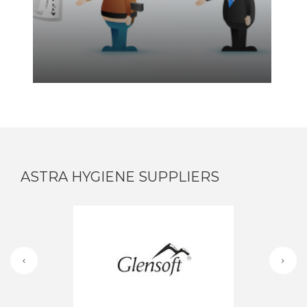
ASTRA HYGIENE SUPPLIERS