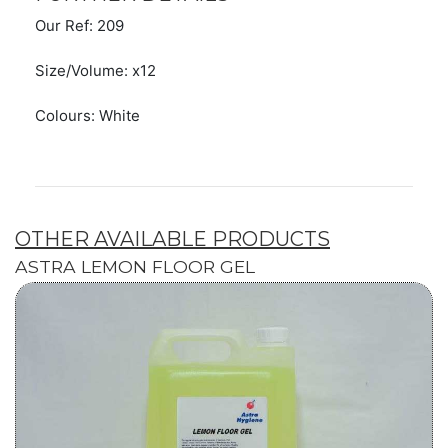
Our Ref: 209
Size/Volume: x12
Colours: White
OTHER AVAILABLE PRODUCTS
ASTRA LEMON FLOOR GEL