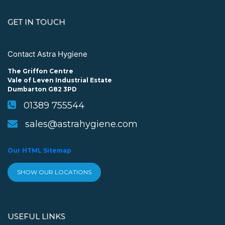
GET IN TOUCH
Contact Astra Hygiene
The Griffon Centre
Vale of Leven Industrial Estate
Dumbarton G82 3PD
01389 755544
sales@astrahygiene.com
Our HTML Sitemap
SHOW OUR LOCATIONS
USEFUL LINKS