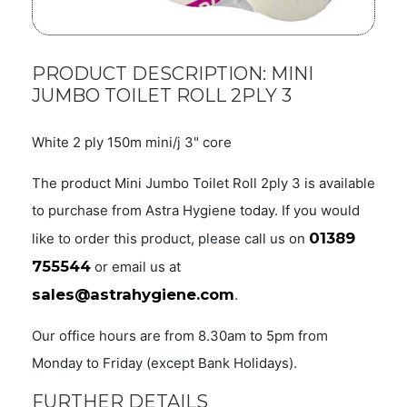
PRODUCT DESCRIPTION: MINI
JUMBO TOILET ROLL 2PLY 3
White 2 ply 150m mini/j 3" core
The product Mini Jumbo Toilet Roll 2ply 3 is available
to purchase from Astra Hygiene today. If you would
01389
like to order this product, please call us on
755544
or email us at
sales@astrahygiene.com
.
Our office hours are from 8.30am to 5pm from
Monday to Friday (except Bank Holidays).
FURTHER DETAILS