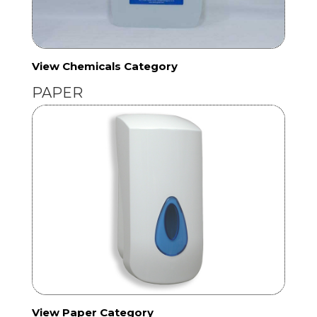
View Chemicals Category
PAPER
View Paper Category