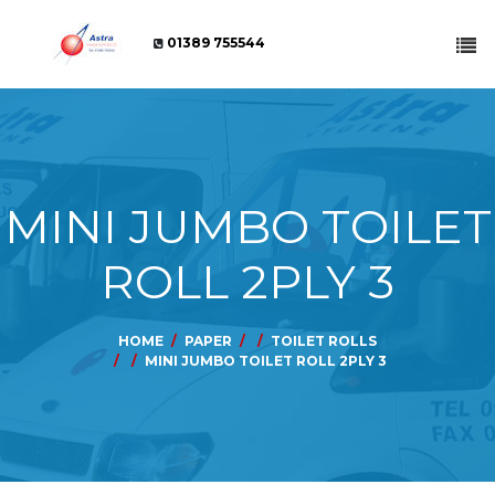
01389 755544
MINI JUMBO TOILET
ROLL 2PLY 3
HOME
PAPER
TOILET ROLLS
MINI JUMBO TOILET ROLL 2PLY 3