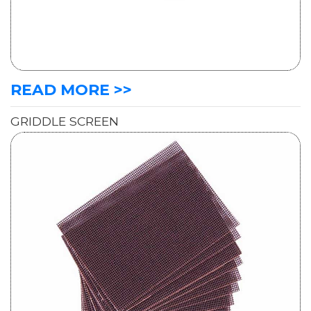
READ MORE >>
GRIDDLE SCREEN