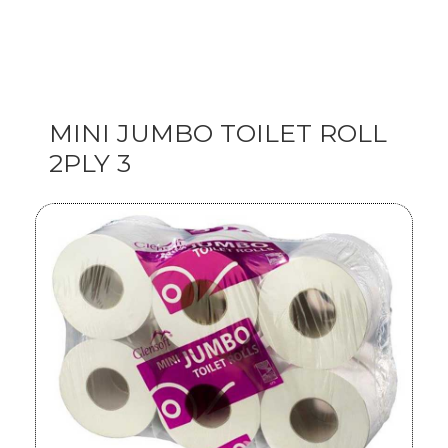
MINI JUMBO TOILET ROLL
2PLY 3