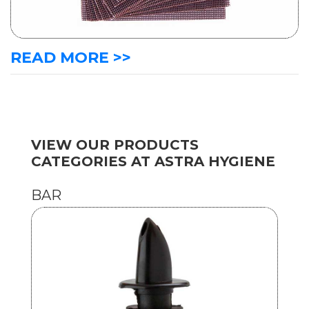
READ MORE >>
VIEW OUR PRODUCTS
CATEGORIES AT ASTRA HYGIENE
BAR