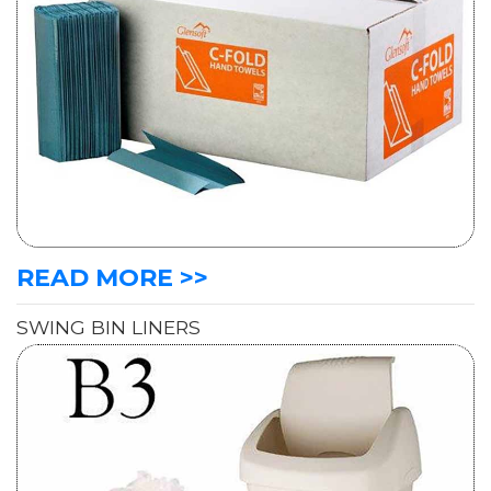
READ MORE >>
SWING BIN LINERS