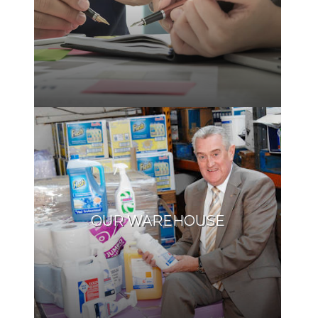
OUR WAREHOUSE