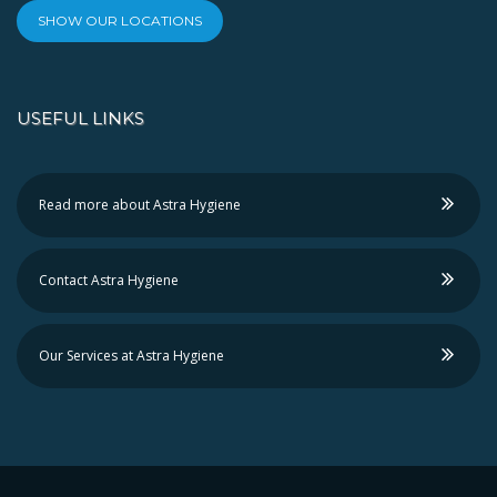
SHOW OUR LOCATIONS
USEFUL LINKS
Read more about Astra Hygiene
Contact Astra Hygiene
Our Services at Astra Hygiene