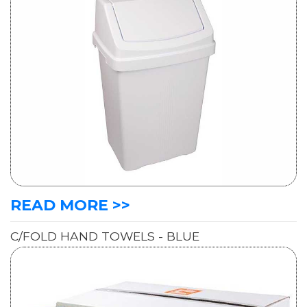
READ MORE >>
C/FOLD HAND TOWELS - BLUE