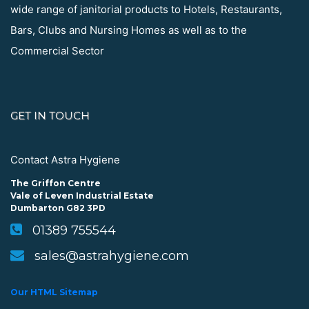
wide range of janitorial products to Hotels, Restaurants,
Bars, Clubs and Nursing Homes as well as to the
Commercial Sector
GET IN TOUCH
Contact Astra Hygiene
The Griffon Centre
Vale of Leven Industrial Estate
Dumbarton G82 3PD
01389 755544
sales@astrahygiene.com
Our HTML Sitemap