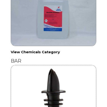
View Chemicals Category
BAR