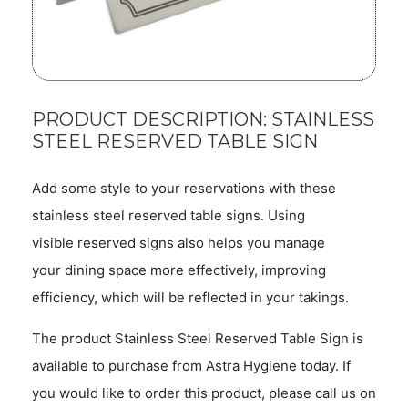
PRODUCT DESCRIPTION: STAINLESS
STEEL RESERVED TABLE SIGN
Add some style to your reservations with these
stainless steel reserved table signs. Using
visible reserved signs also helps you manage
your dining space more effectively, improving
efficiency, which will be reflected in your takings.
The product Stainless Steel Reserved Table Sign is
available to purchase from Astra Hygiene today. If
you would like to order this product, please call us on