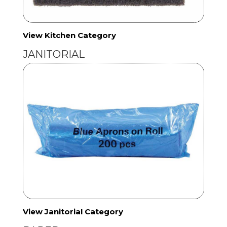
View Kitchen Category
JANITORIAL
View Janitorial Category