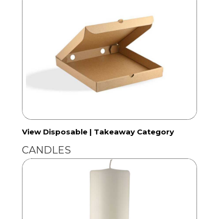
View Disposable | Takeaway Category
CANDLES