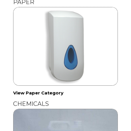
PAPER
View Paper Category
CHEMICALS