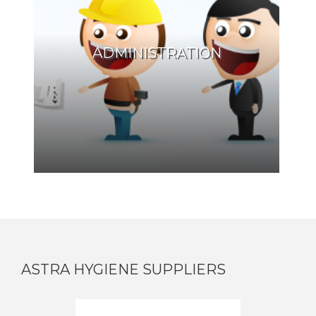
ADMINISTRATION
ASTRA HYGIENE SUPPLIERS