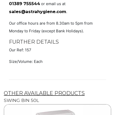
01389 755544
or email us at
sales@astrahygiene.com
.
Our office hours are from 8.30am to 5pm from
Monday to Friday (except Bank Holidays).
FURTHER DETAILS
Our Ref: 157
Size/Volume: Each
OTHER AVAILABLE PRODUCTS
SWING BIN 50L