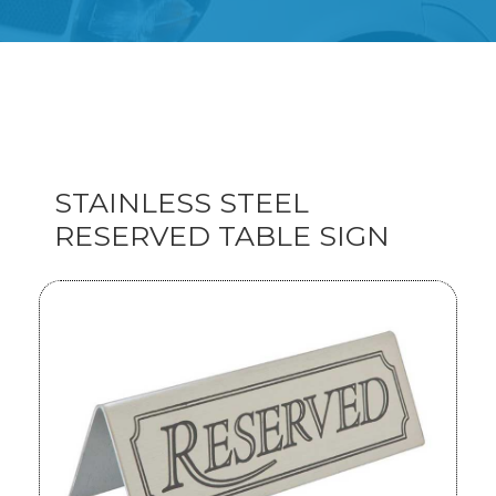
STAINLESS STEEL
RESERVED TABLE SIGN