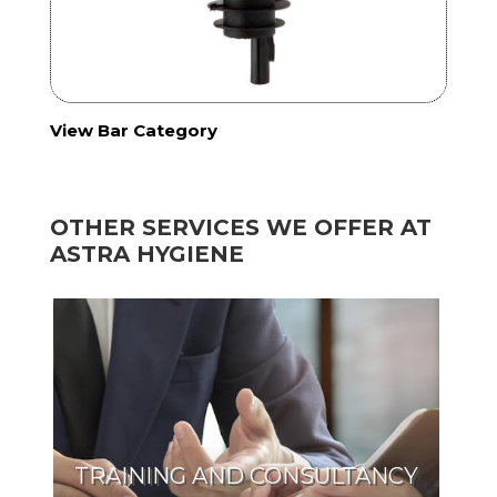
View Bar Category
OTHER SERVICES WE OFFER AT
ASTRA HYGIENE
TRAINING AND CONSULTANCY