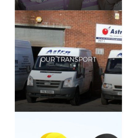
OUR TRANSPORT