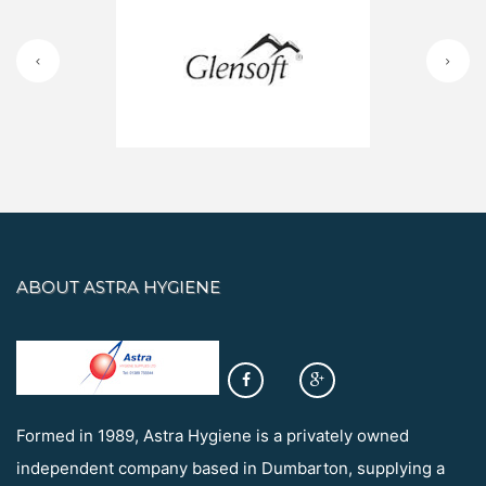
ABOUT ASTRA HYGIENE
Formed in 1989, Astra Hygiene is a privately owned
independent company based in Dumbarton, supplying a