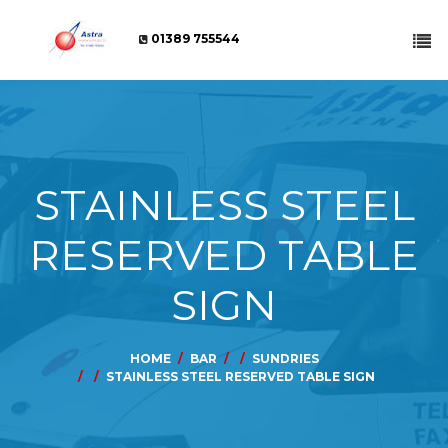
01389 755544
STAINLESS STEEL
RESERVED TABLE
SIGN
HOME
BAR
SUNDRIES
STAINLESS STEEL RESERVED TABLE SIGN