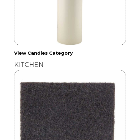
View Candles Category
KITCHEN