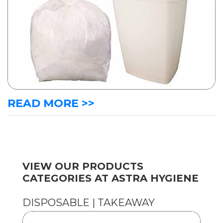
READ MORE >>
VIEW OUR PRODUCTS
CATEGORIES AT ASTRA HYGIENE
DISPOSABLE | TAKEAWAY