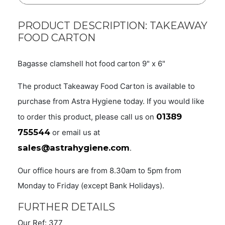
PRODUCT DESCRIPTION: TAKEAWAY
FOOD CARTON
Bagasse clamshell hot food carton 9" x 6"
The product Takeaway Food Carton is available to
purchase from Astra Hygiene today. If you would like
01389
to order this product, please call us on
755544
or email us at
sales@astrahygiene.com
.
Our office hours are from 8.30am to 5pm from
Monday to Friday (except Bank Holidays).
FURTHER DETAILS
Our Ref: 377