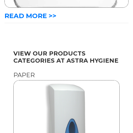
READ MORE >>
VIEW OUR PRODUCTS
CATEGORIES AT ASTRA HYGIENE
PAPER