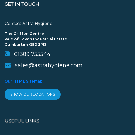
GET IN TOUCH
Contact Astra Hygiene
The Griffon Centre
Vale of Leven Industrial Estate
Dumbarton G82 3PD
01389 755544
sales@astrahygiene.com
Our HTML Sitemap
SHOW OUR LOCATIONS
USEFUL LINKS