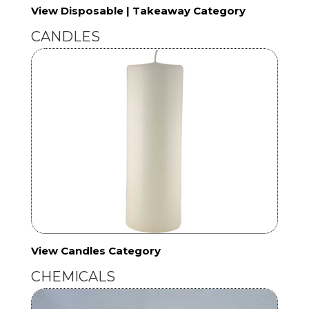
View Disposable | Takeaway Category
CANDLES
View Candles Category
CHEMICALS