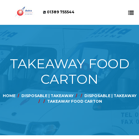
01389 755544
TAKEAWAY FOOD
CARTON
HOME
DISPOSABLE | TAKEAWAY
DISPOSABLE | TAKEAWAY
TAKEAWAY FOOD CARTON