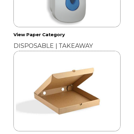
View Paper Category
DISPOSABLE | TAKEAWAY