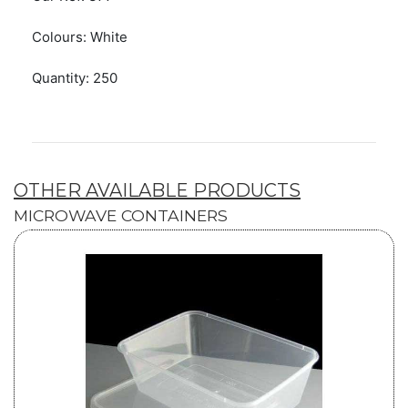
Colours: White
Quantity: 250
OTHER AVAILABLE PRODUCTS
MICROWAVE CONTAINERS