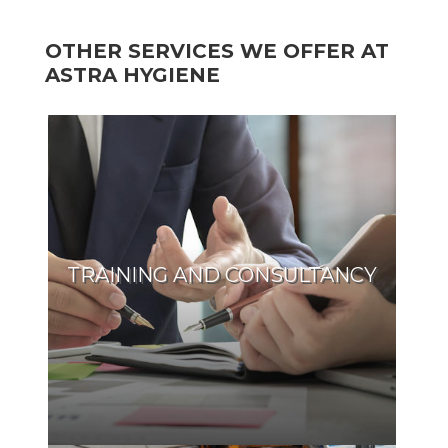
OTHER SERVICES WE OFFER AT
ASTRA HYGIENE
TRAINING AND CONSULTANCY