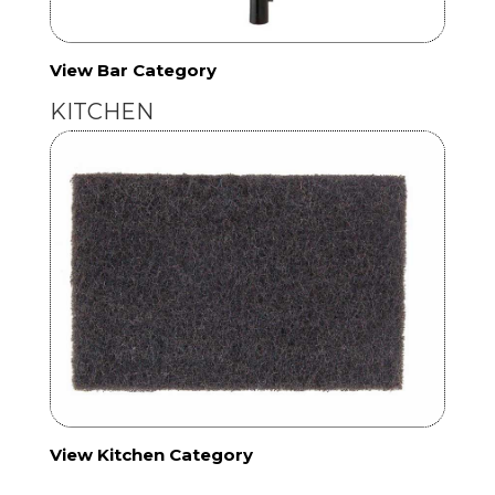
View Bar Category
KITCHEN
View Kitchen Category