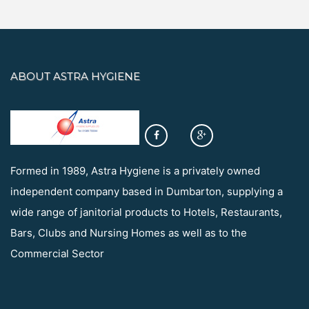
ABOUT ASTRA HYGIENE
Formed in 1989, Astra Hygiene is a privately owned
independent company based in Dumbarton, supplying a
wide range of janitorial products to Hotels, Restaurants,
Bars, Clubs and Nursing Homes as well as to the
Commercial Sector