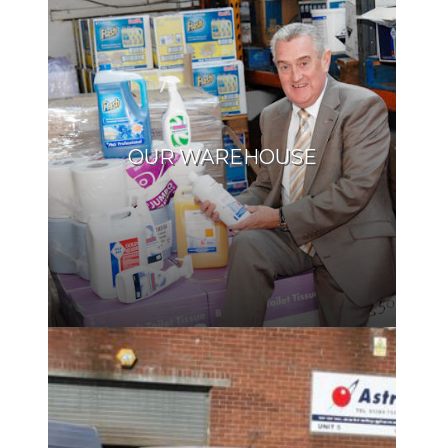
OUR WAREHOUSE