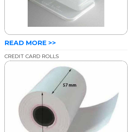
READ MORE >>
CREDIT CARD ROLLS