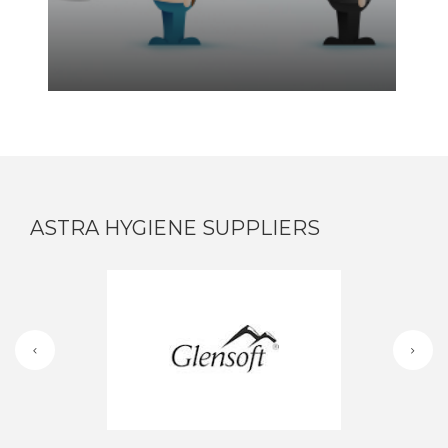
ASTRA HYGIENE SUPPLIERS