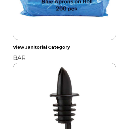
View Janitorial Category
BAR