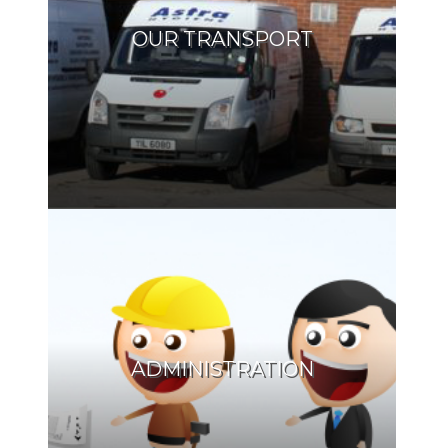
OUR TRANSPORT
ADMINISTRATION