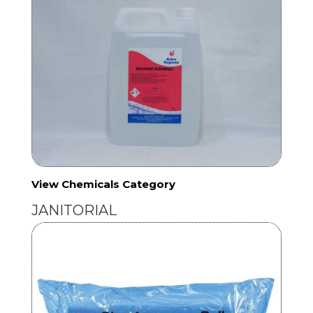
View Chemicals Category
JANITORIAL