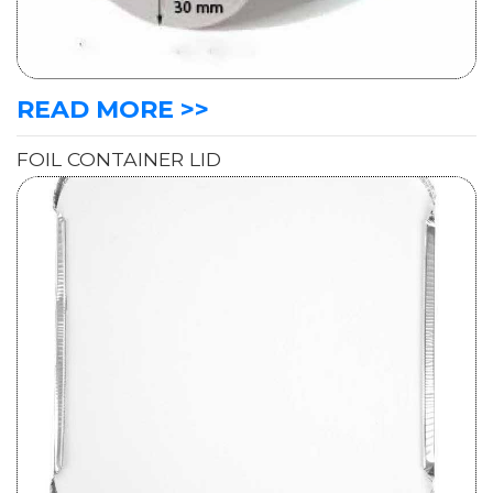
READ MORE >>
FOIL CONTAINER LID