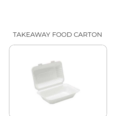
TAKEAWAY FOOD CARTON