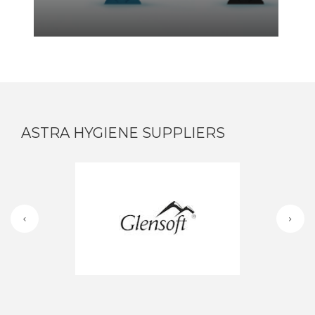
ASTRA HYGIENE SUPPLIERS