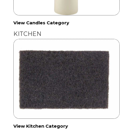
View Candles Category
KITCHEN
View Kitchen Category