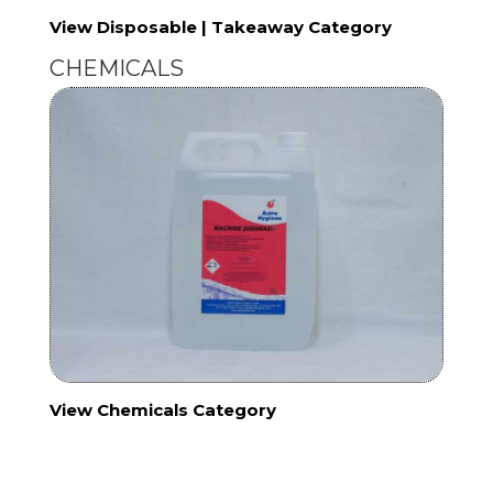
View Disposable | Takeaway Category
CHEMICALS
View Chemicals Category