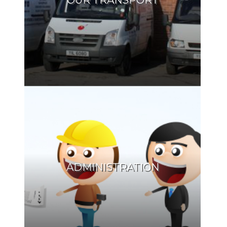
OUR TRANSPORT
ADMINISTRATION