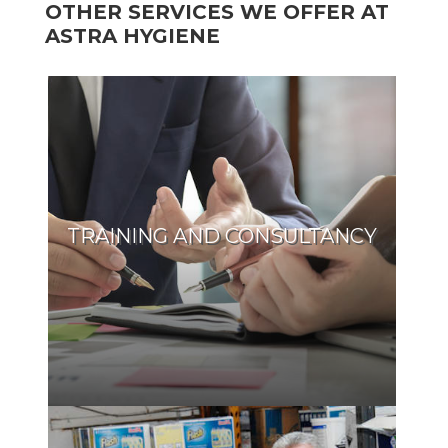
OTHER SERVICES WE OFFER AT
ASTRA HYGIENE
TRAINING AND CONSULTANCY