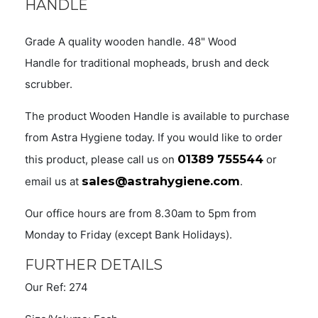
HANDLE
Grade A quality wooden handle. 48" Wood
Handle for traditional mopheads, brush and deck
scrubber.
The product Wooden Handle is available to purchase
from Astra Hygiene today. If you would like to order
01389 755544
this product, please call us on
or
sales@astrahygiene.com
email us at
.
Our office hours are from 8.30am to 5pm from
Monday to Friday (except Bank Holidays).
FURTHER DETAILS
Our Ref: 274