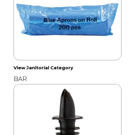
View Janitorial Category
BAR