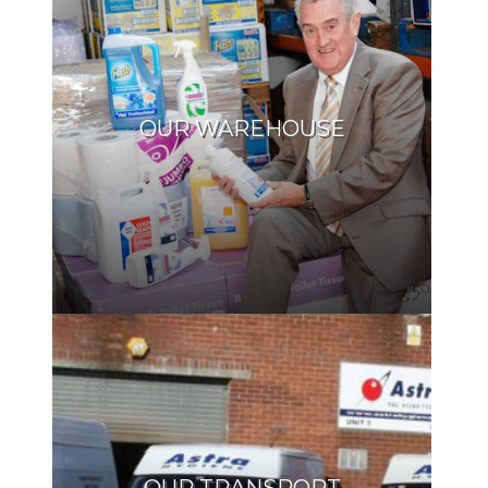
OUR WAREHOUSE