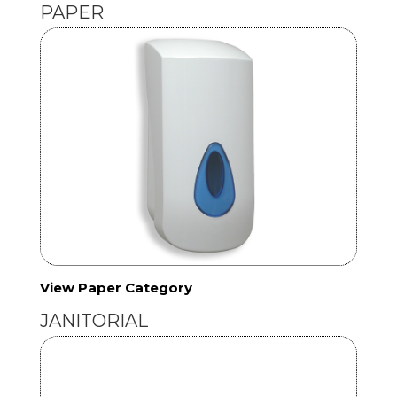
PAPER
View Paper Category
JANITORIAL