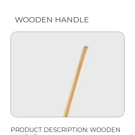
WOODEN HANDLE
PRODUCT DESCRIPTION: WOODEN