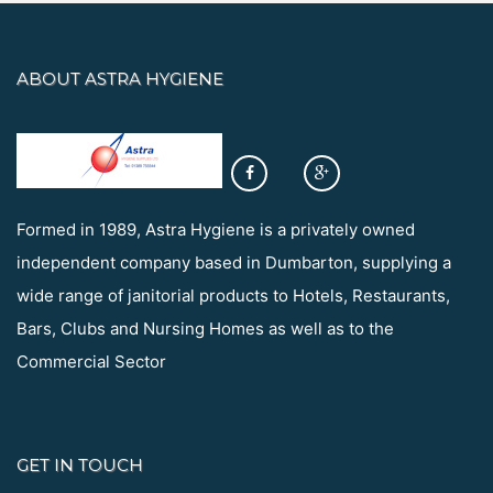
ABOUT ASTRA HYGIENE
Formed in 1989, Astra Hygiene is a privately owned
independent company based in Dumbarton, supplying a
wide range of janitorial products to Hotels, Restaurants,
Bars, Clubs and Nursing Homes as well as to the
Commercial Sector
GET IN TOUCH