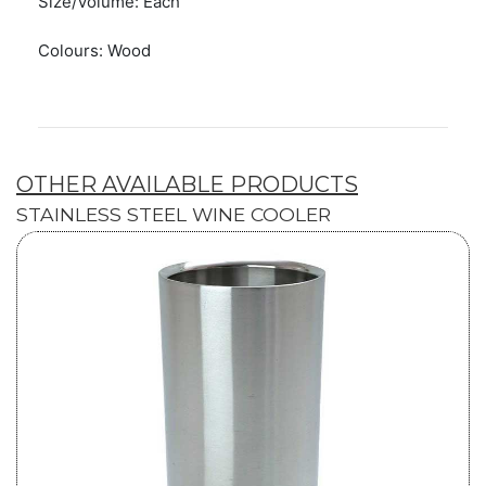
Size/Volume: Each
Colours: Wood
OTHER AVAILABLE PRODUCTS
STAINLESS STEEL WINE COOLER