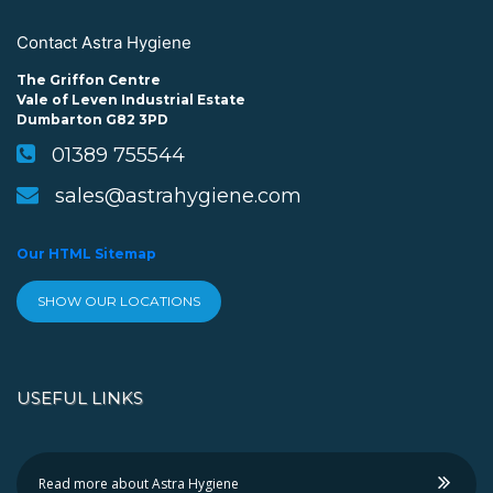
Contact Astra Hygiene
The Griffon Centre
Vale of Leven Industrial Estate
Dumbarton G82 3PD
01389 755544
sales@astrahygiene.com
Our HTML Sitemap
SHOW OUR LOCATIONS
USEFUL LINKS
Read more about Astra Hygiene