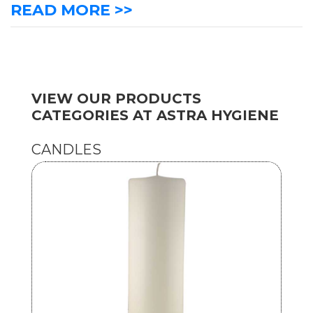
READ MORE >>
VIEW OUR PRODUCTS
CATEGORIES AT ASTRA HYGIENE
CANDLES