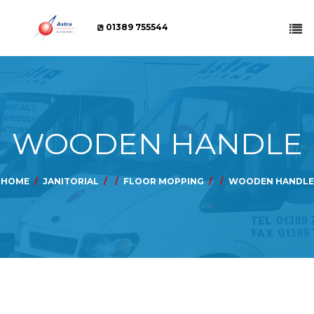
01389 755544
WOODEN HANDLE
HOME
JANITORIAL
FLOOR MOPPING
WOODEN HANDLE