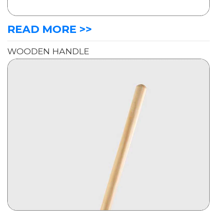
READ MORE >>
WOODEN HANDLE