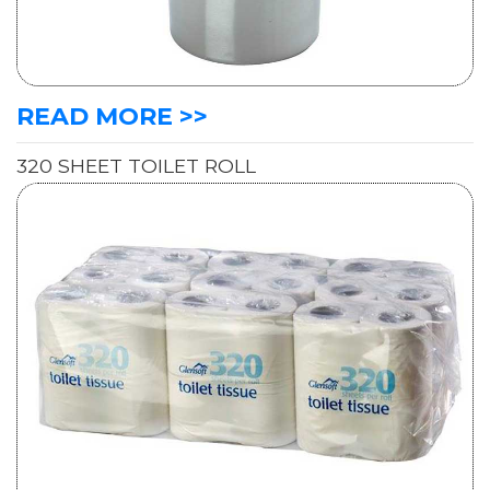
READ MORE >>
320 SHEET TOILET ROLL