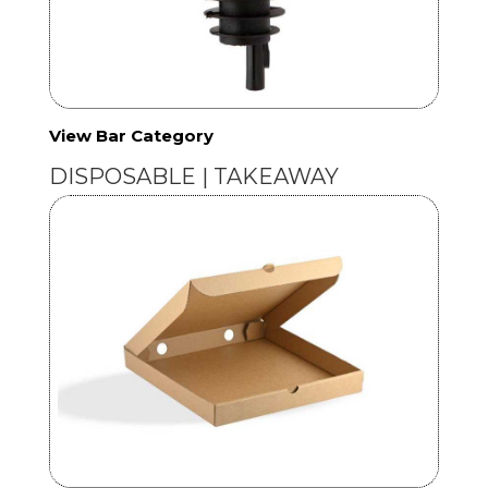
View Bar Category
DISPOSABLE | TAKEAWAY