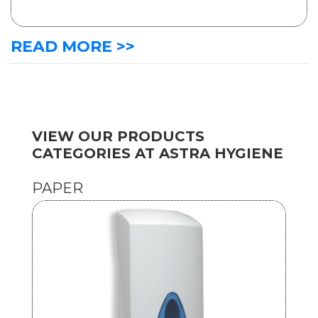
READ MORE >>
VIEW OUR PRODUCTS
CATEGORIES AT ASTRA HYGIENE
PAPER