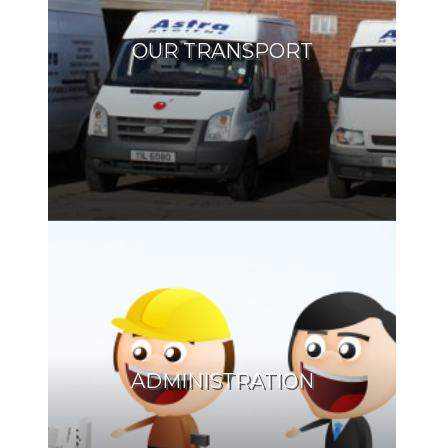
OUR TRANSPORT
ADMINISTRATION