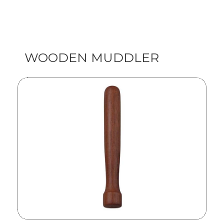
WOODEN MUDDLER