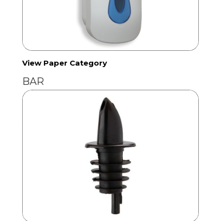
View Paper Category
BAR