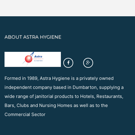
ABOUT ASTRA HYGIENE
Formed in 1989, Astra Hygiene is a privately owned
independent company based in Dumbarton, supplying a
wide range of janitorial products to Hotels, Restaurants,
Bars, Clubs and Nursing Homes as well as to the
Commercial Sector