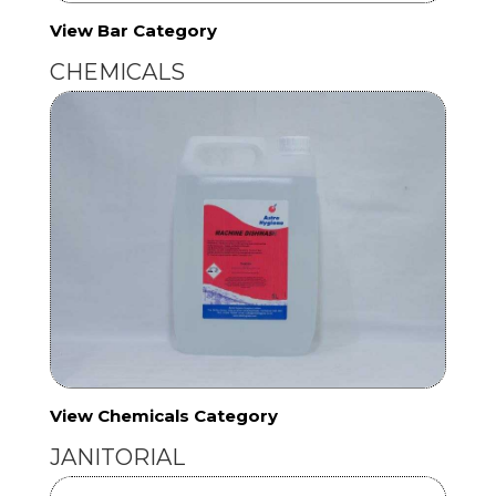
View Bar Category
CHEMICALS
View Chemicals Category
JANITORIAL