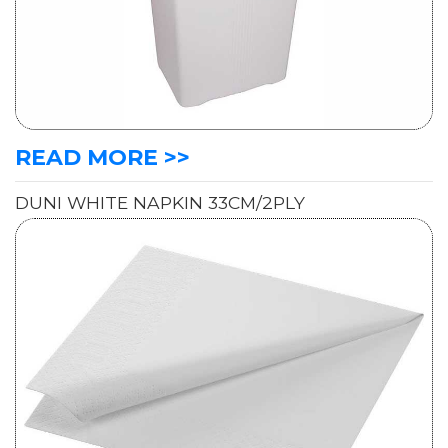
READ MORE >>
DUNI WHITE NAPKIN 33CM/2PLY