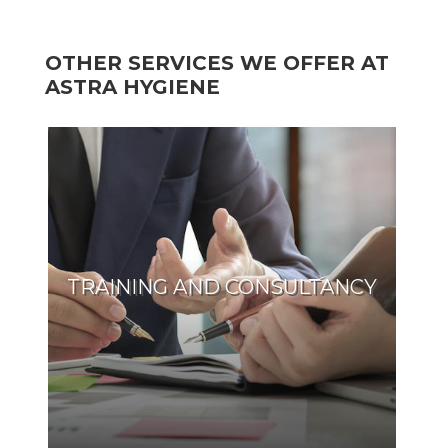
OTHER SERVICES WE OFFER AT
ASTRA HYGIENE
TRAINING AND CONSULTANCY