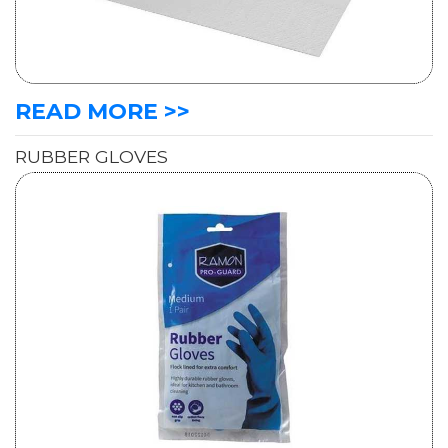
READ MORE >>
RUBBER GLOVES