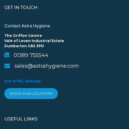
GET IN TOUCH
Contact Astra Hygiene
The Griffon Centre
Vale of Leven Industrial Estate
Dumbarton G82 3PD
01389 755544
sales@astrahygiene.com
Our HTML Sitemap
SHOW OUR LOCATIONS
USEFUL LINKS