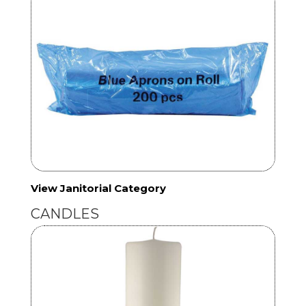
View Janitorial Category
CANDLES