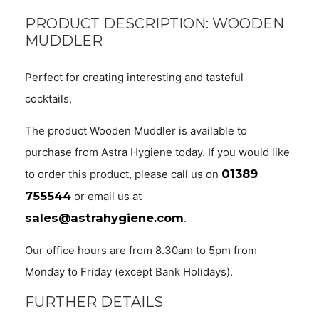
PRODUCT DESCRIPTION: WOODEN
MUDDLER
Perfect for creating interesting and tasteful
cocktails,
The product Wooden Muddler is available to
purchase from Astra Hygiene today. If you would like
01389
to order this product, please call us on
755544
or email us at
sales@astrahygiene.com
.
Our office hours are from 8.30am to 5pm from
Monday to Friday (except Bank Holidays).
FURTHER DETAILS