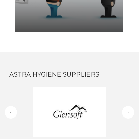
ASTRA HYGIENE SUPPLIERS