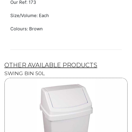
Our Ref: 173
Size/Volume: Each
Colours: Brown
OTHER AVAILABLE PRODUCTS
SWING BIN 50L