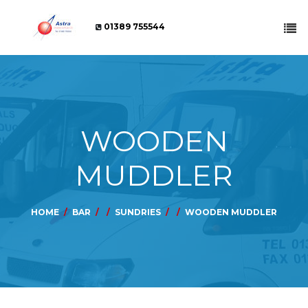
01389 755544
WOODEN
MUDDLER
HOME
BAR
SUNDRIES
WOODEN MUDDLER