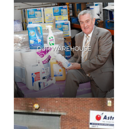
OUR WAREHOUSE