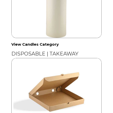
View Candles Category
DISPOSABLE | TAKEAWAY