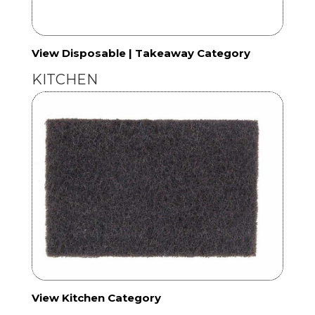
View Disposable | Takeaway Category
KITCHEN
View Kitchen Category