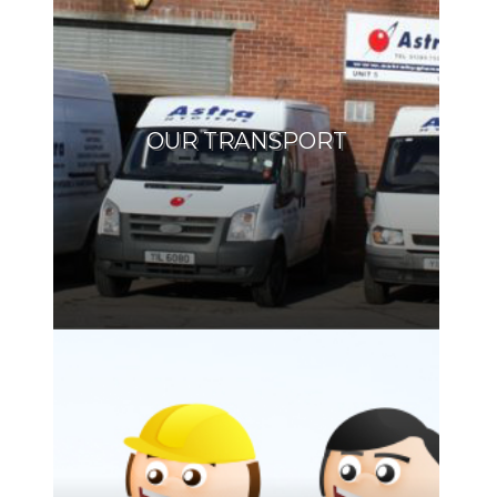
OUR TRANSPORT