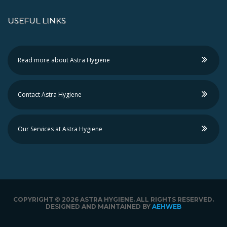
USEFUL LINKS
Read more about Astra Hygiene
Contact Astra Hygiene
Our Services at Astra Hygiene
COPYRIGHT ©
2026 ASTRA HYGIENE. ALL RIGHTS RESERVED.
DESIGNED AND MAINTAINED BY
AEHWEB