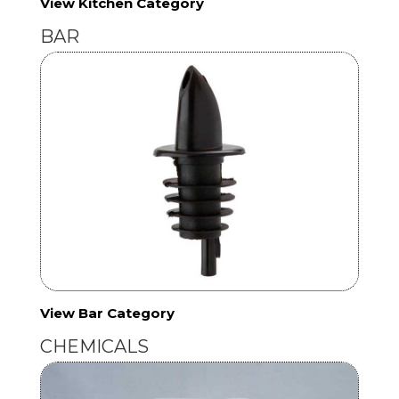
View Kitchen Category
BAR
View Bar Category
CHEMICALS