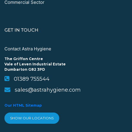
Commercial Sector
GET IN TOUCH
Contact Astra Hygiene
The Griffon Centre
Vale of Leven Industrial Estate
Dumbarton G82 3PD
01389 755544
sales@astrahygiene.com
Our HTML Sitemap
SHOW OUR LOCATIONS