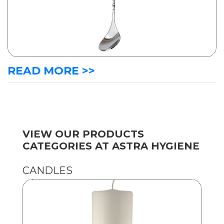
READ MORE >>
VIEW OUR PRODUCTS
CATEGORIES AT ASTRA HYGIENE
CANDLES