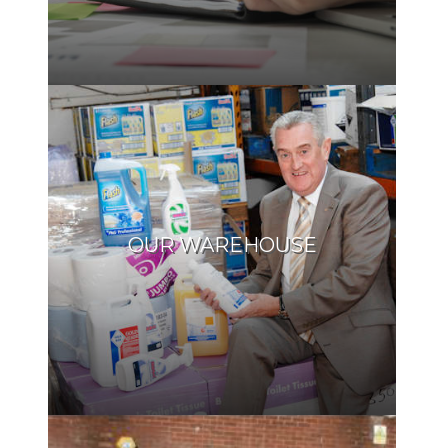
OUR WAREHOUSE