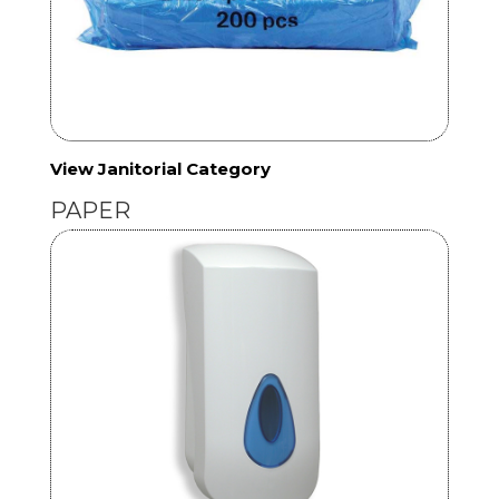
View Janitorial Category
PAPER