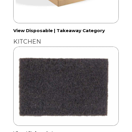
View Disposable | Takeaway Category
KITCHEN