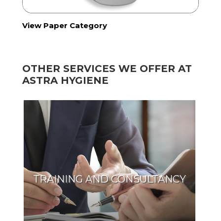
View Paper Category
OTHER SERVICES WE OFFER AT
ASTRA HYGIENE
TRAINING AND CONSULTANCY