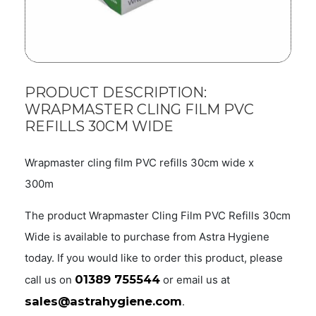
PRODUCT DESCRIPTION:
WRAPMASTER CLING FILM PVC
REFILLS 30CM WIDE
Wrapmaster cling film PVC refills 30cm wide x
300m
The product Wrapmaster Cling Film PVC Refills 30cm
Wide is available to purchase from Astra Hygiene
today. If you would like to order this product, please
01389 755544
call us on
or email us at
sales@astrahygiene.com
.