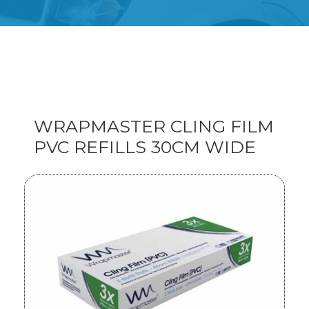
WRAPMASTER CLING FILM
PVC REFILLS 30CM WIDE