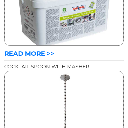
READ MORE >>
COCKTAIL SPOON WITH MASHER