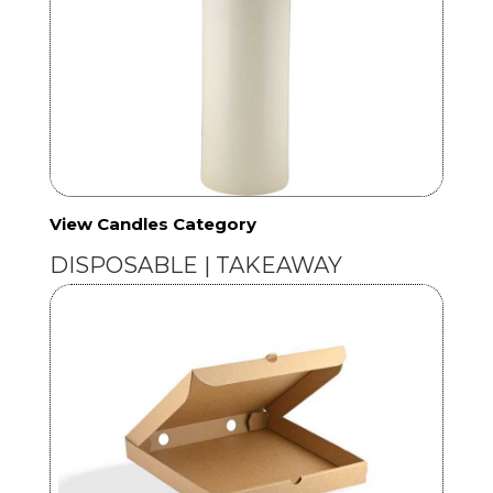
View Candles Category
DISPOSABLE | TAKEAWAY