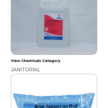
View Chemicals Category
JANITORIAL