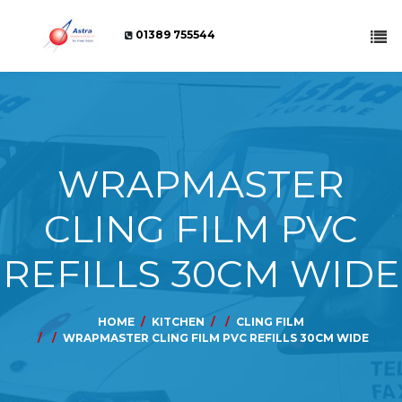
01389 755544
WRAPMASTER
CLING FILM PVC
REFILLS 30CM WIDE
HOME
KITCHEN
CLING FILM
WRAPMASTER CLING FILM PVC REFILLS 30CM WIDE