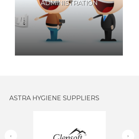
ADMINISTRATION
ASTRA HYGIENE SUPPLIERS