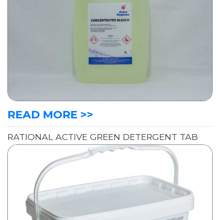
READ MORE >>
RATIONAL ACTIVE GREEN DETERGENT TAB