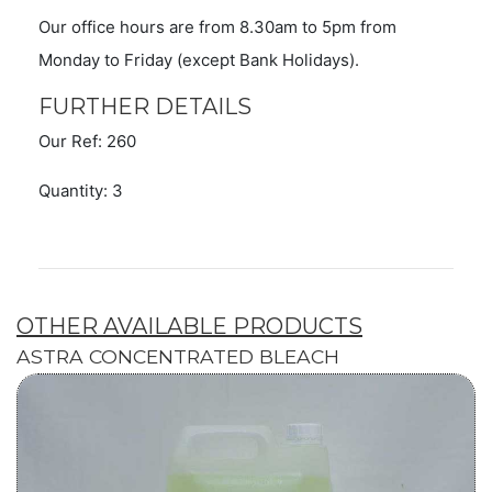
Our office hours are from 8.30am to 5pm from
Monday to Friday (except Bank Holidays).
FURTHER DETAILS
Our Ref: 260
Quantity: 3
OTHER AVAILABLE PRODUCTS
ASTRA CONCENTRATED BLEACH