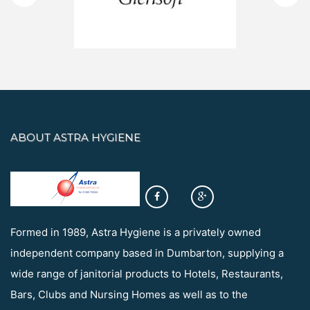
ABOUT ASTRA HYGIENE
Formed in 1989, Astra Hygiene is a privately owned
independent company based in Dumbarton, supplying a
wide range of janitorial products to Hotels, Restaurants,
Bars, Clubs and Nursing Homes as well as to the